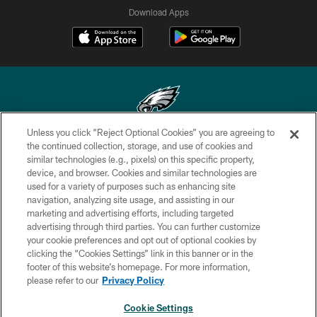
Download Apps
Unless you click “Reject Optional Cookies” you are agreeing to
Copyright © 2026 Philadelphia Eagles. All rights reserved.
the continued collection, storage, and use of cookies and
similar technologies (e.g., pixels) on this specific property,
PRIVACY POLICY
device, and browser. Cookies and similar technologies are
used for a variety of purposes such as enhancing site
ACCESSIBILITY
navigation, analyzing site usage, and assisting in our
marketing and advertising efforts, including targeted
TERMS & CONDITIONS
advertising through third parties. You can further customize
CONTACT US
your cookie preferences and opt out of optional cookies by
clicking the “Cookies Settings” link in this banner or in the
SOCIAL MEDIA RULES
footer of this website’s homepage. For more information,
please refer to our
Privacy Policy
AD CHOICES
YOUR PRIVACY CHOICES
Cookie Settings