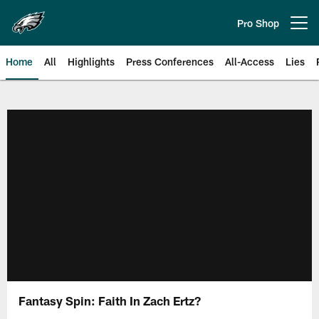
Skip
to
Pro Shop
Open menu button
main
content
Home
All
Highlights
Press Conferences
All-Access
Lies
Philadelphia Eagles | Official Sit
Fantasy Spin: Faith In Zach Ertz?