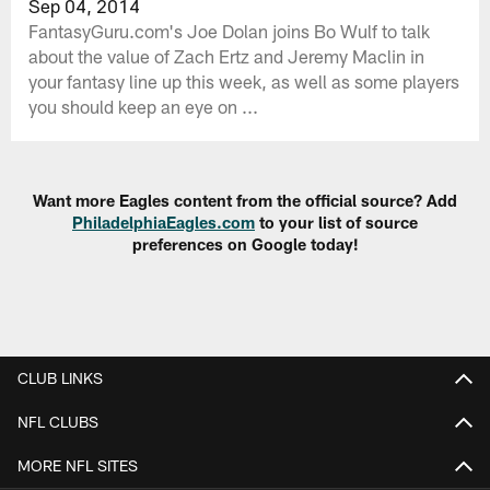
Sep 04, 2014
FantasyGuru.com's Joe Dolan joins Bo Wulf to talk
about the value of Zach Ertz and Jeremy Maclin in
your fantasy line up this week, as well as some players
you should keep an eye on ...
Want more Eagles content from the official source? Add
PhiladelphiaEagles.com
to your list of source
preferences on Google today!
CLUB LINKS
NFL CLUBS
MORE NFL SITES