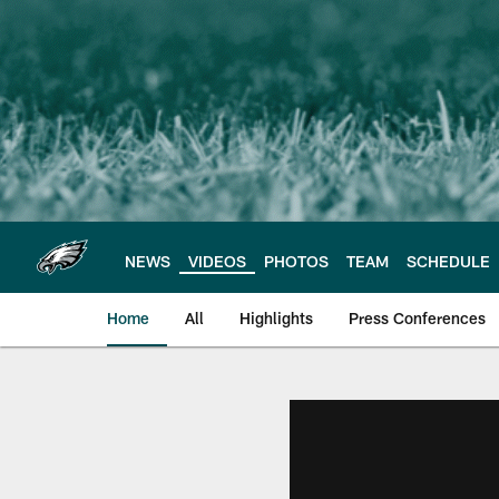
Skip
to
main
content
NEWS
VIDEOS
PHOTOS
TEAM
SCHEDULE
Home
All
Highlights
Press Conferences
Philadelphia Eagles 