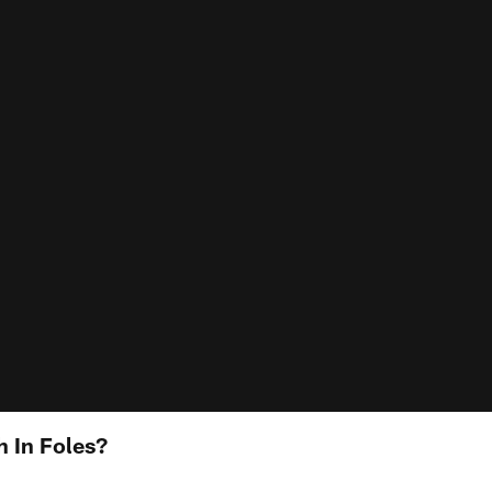
h In Foles?