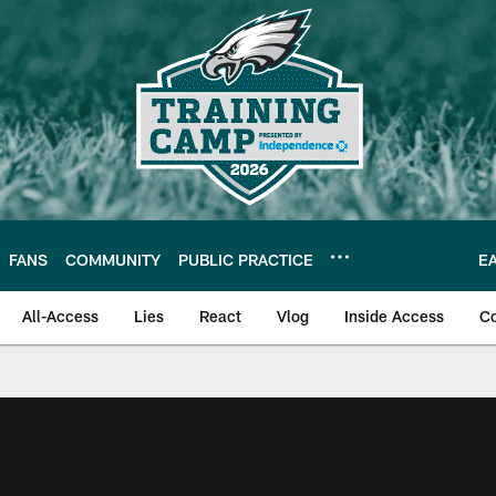
FANS
COMMUNITY
PUBLIC PRACTICE
E
All-Access
Lies
React
Vlog
Inside Access
C
| Official Site of th