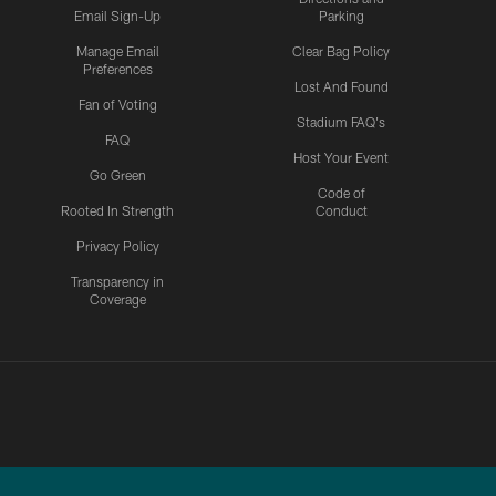
Email Sign-Up
Parking
Manage Email
Clear Bag Policy
Preferences
Lost And Found
Fan of Voting
Stadium FAQ's
FAQ
Host Your Event
Go Green
Code of
Rooted In Strength
Conduct
Privacy Policy
Transparency in
Coverage