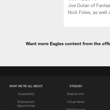
Joe Dolan of Fantas
Nick Foles, as well 
Want more Eagles content from the offi
WHAT WE'RE ALL ABOUT
STADIUM
Accessibility
Stadium Info
Employment
Virtual Venue
Opportunities
Directions and