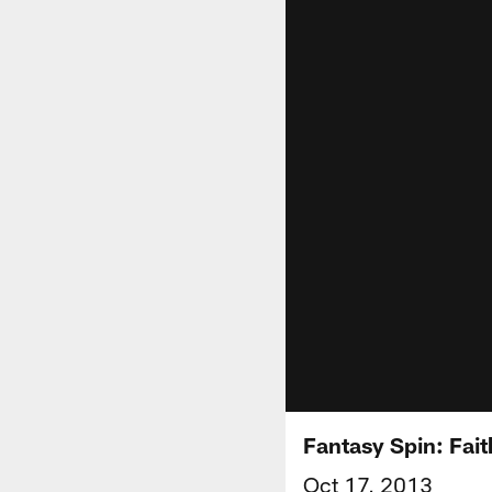
Fantasy Spin: Fait
Oct 17, 2013