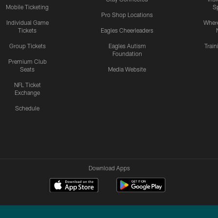
Mobile Ticketing
S
Pro Shop Locations
Individual Game
Where
Tickets
Eagles Cheerleaders
Group Tickets
Eagles Autism
Trai
Foundation
Premium Club
Seats
Media Website
NFL Ticket
Exchange
Schedule
Download Apps