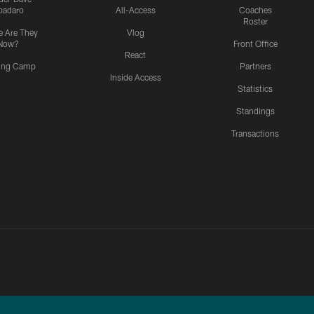
padaro
All-Access
Coaches
Roster
 Are They
Vlog
Now?
Front Office
React
ning Camp
Partners
Inside Access
Statistics
Standings
Transactions