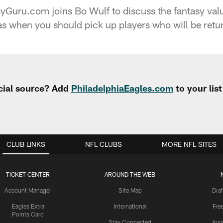
yGuru.com joins Bo Wulf to discuss the fantasy val
as when you should pick up players who will be retur
cial source? Add
PhiladelphiaEagles.com
to your lis
CLUB LINKS
NFL CLUBS
MORE NFL SITES
TICKET CENTER
AROUND THE WEB
Account Manager
Site Map
Draf
Eagles Extra
International
Fre
Points Card
Stay Connected
Ins