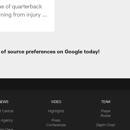
ue of quarterback
ning from injury ...
t of source preferences on Google today!
NEWS
VIDEO
TEAM
t Central
Highlights
Player
Roster
e Agency
Press
Conferences
Depth Chart
ider-Dave