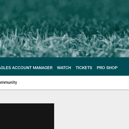
AGLES ACCOUNT MANAGER
WATCH
TICKETS
PRO SHOP
ommunity
e Philadelphia Eagles