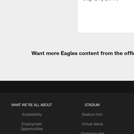
Want more Eagles content from the offi
WHAT WE'RE ALL ABOUT
STADIUM
Accessibility
Stadium Info
Employment
Virtual Venue
Opportunities
Directions and