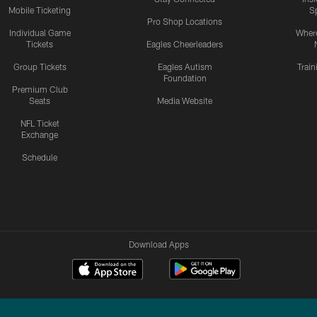
Mobile Ticketing
S
Pro Shop Locations
Individual Game
Where
Tickets
Eagles Cheerleaders
Group Tickets
Eagles Autism
Trai
Foundation
Premium Club
Seats
Media Website
NFL Ticket
Exchange
Schedule
Download Apps