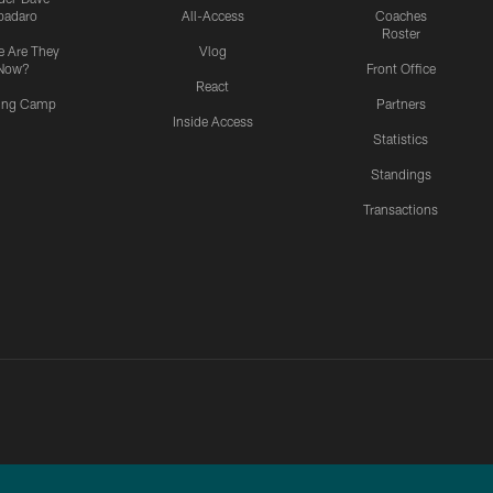
padaro
All-Access
Coaches
Roster
 Are They
Vlog
Now?
Front Office
React
ning Camp
Partners
Inside Access
Statistics
Standings
Transactions