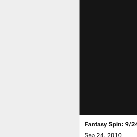
Fantasy Spin: 9/2
Sep 24, 2010