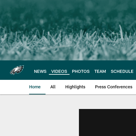
Skip
to
main
content
NEWS
VIDEOS
PHOTOS
TEAM
SCHEDULE
Home
All
Highlights
Press Conferences
Philadelphia Eagles 