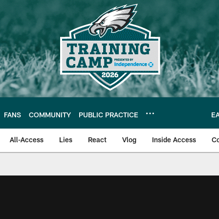
FANS
COMMUNITY
PUBLIC PRACTICE
E
All-Access
Lies
React
Vlog
Inside Access
C
| Official Site of th