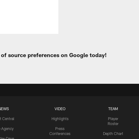
t of source preferences on Google today!
NEWS
VIDEO
TEAM
t Central
Highlights
Player
Roster
e Agency
Press
Conferences
Depth Chart
ider-Dave