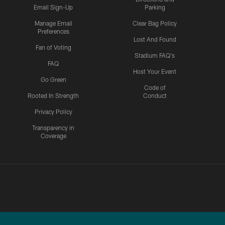
Email Sign-Up
Parking
Manage Email
Clear Bag Policy
Preferences
Lost And Found
Fan of Voting
Stadium FAQ's
FAQ
Host Your Event
Go Green
Code of
Rooted In Strength
Conduct
Privacy Policy
Transparency in
Coverage