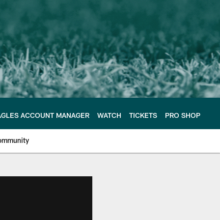
AGLES ACCOUNT MANAGER
WATCH
TICKETS
PRO SHOP
ommunity
e Philadelphia Eagles