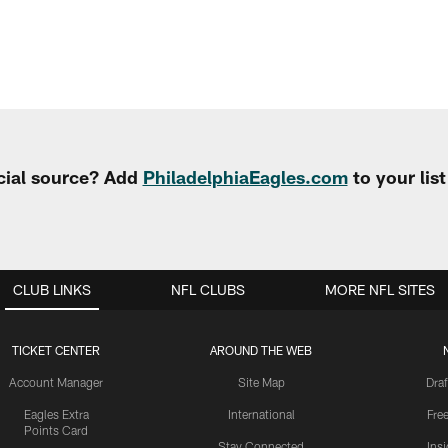
cial source? Add
PhiladelphiaEagles.com
to your lis
CLUB LINKS
NFL CLUBS
MORE NFL SITES
TICKET CENTER
AROUND THE WEB
Account Manager
Site Map
Draf
Eagles Extra
International
Fre
Points Card
Stay Connected
Ins