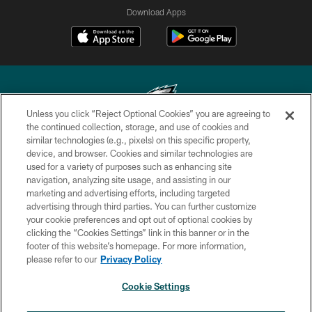
Download Apps
Unless you click “Reject Optional Cookies” you are agreeing to
the continued collection, storage, and use of cookies and
similar technologies (e.g., pixels) on this specific property,
Copyright © 2026 Philadelphia Eagles. All rights reserved.
device, and browser. Cookies and similar technologies are
used for a variety of purposes such as enhancing site
PRIVACY POLICY
navigation, analyzing site usage, and assisting in our
ACCESSIBILITY
marketing and advertising efforts, including targeted
advertising through third parties. You can further customize
TERMS & CONDITIONS
your cookie preferences and opt out of optional cookies by
clicking the “Cookies Settings” link in this banner or in the
CONTACT US
footer of this website’s homepage. For more information,
SOCIAL MEDIA RULES
please refer to our
Privacy Policy
AD CHOICES
Cookie Settings
YOUR PRIVACY CHOICES