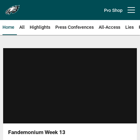
Skip
to
Pro Shop
Open menu button
main
content
Home
All
Highlights
Press Conferences
All-Access
Lies
Philadelphia Eagles | Official Sit
Fandemonium Week 13