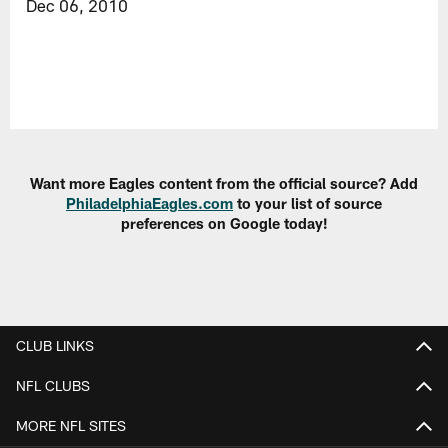
Dec 06, 2010
Want more Eagles content from the official source? Add
PhiladelphiaEagles.com
to your list of source
preferences on Google today!
CLUB LINKS
NFL CLUBS
MORE NFL SITES