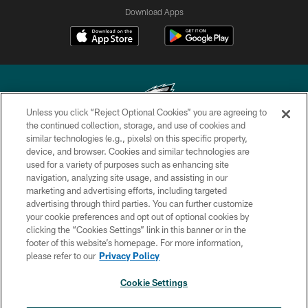
Download Apps
Unless you click “Reject Optional Cookies” you are agreeing to
the continued collection, storage, and use of cookies and
similar technologies (e.g., pixels) on this specific property,
Copyright © 2026 Philadelphia Eagles. All rights reserved.
device, and browser. Cookies and similar technologies are
used for a variety of purposes such as enhancing site
PRIVACY POLICY
navigation, analyzing site usage, and assisting in our
ACCESSIBILITY
marketing and advertising efforts, including targeted
advertising through third parties. You can further customize
TERMS & CONDITIONS
your cookie preferences and opt out of optional cookies by
clicking the “Cookies Settings” link in this banner or in the
CONTACT US
footer of this website’s homepage. For more information,
SOCIAL MEDIA RULES
please refer to our
Privacy Policy
AD CHOICES
Cookie Settings
YOUR PRIVACY CHOICES