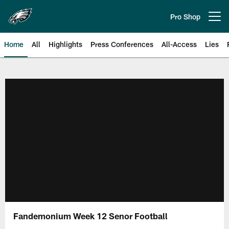
Skip
to
Pro Shop
Open menu button
main
content
Home
All
Highlights
Press Conferences
All-Access
Lies
Philadelphia Eagles | Official Sit
Fandemonium Week 12 Senor Football