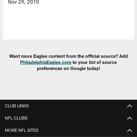
Nov 29, 2010
Want more Eagles content from the official source? Add
PhiladelphiaEagles.com
to your list of source
preferences on Google today!
CLUB LINKS
NFL CLUBS
MORE NFL SITES