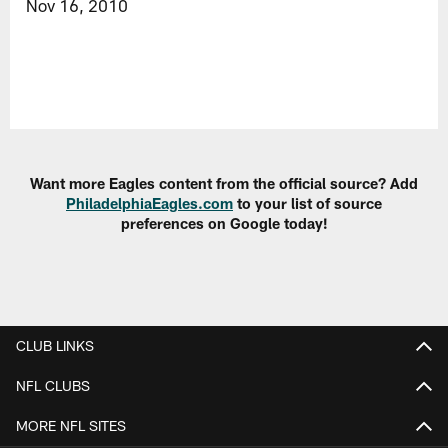
Nov 16, 2010
Want more Eagles content from the official source? Add
PhiladelphiaEagles.com
to your list of source
preferences on Google today!
CLUB LINKS
NFL CLUBS
MORE NFL SITES