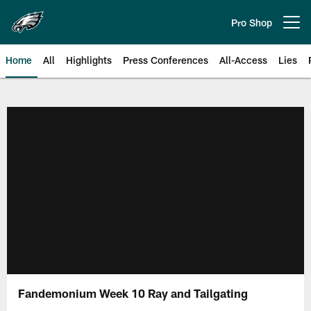
Skip
to
Pro Shop
Open menu button
main
content
Home
All
Highlights
Press Conferences
All-Access
Lies
Philadelphia Eagles | Official Sit
Fandemonium Week 10 Ray and Tailgating