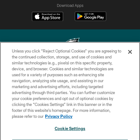
Download Apps
Unless you click “Reject Optional Cookies” you are agreeing to
the continued collection, storage, and use of cookies and
similar technologies (e.g., pixels) on this specific property,
Copyright © 2026 Philadelphia Eagles. All rights reserved.
device, and browser. Cookies and similar technologies are
used for a variety of purposes such as enhancing site
PRIVACY POLICY
navigation, analyzing site usage, and assisting in our
ACCESSIBILITY
marketing and advertising efforts, including targeted
advertising through third parties. You can further customize
TERMS & CONDITIONS
your cookie preferences and opt out of optional cookies by
clicking the “Cookies Settings” link in this banner or in the
CONTACT US
footer of this website’s homepage. For more information,
SOCIAL MEDIA RULES
please refer to our
Privacy Policy
AD CHOICES
Cookie Settings
YOUR PRIVACY CHOICES