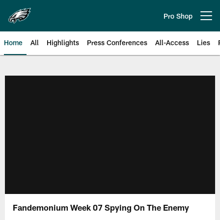
Skip
to
Pro Shop
Open menu button
main
content
Home
All
Highlights
Press Conferences
All-Access
Lies
Philadelphia Eagles | Official Sit
Fandemonium Week 07 Spying On The Enemy