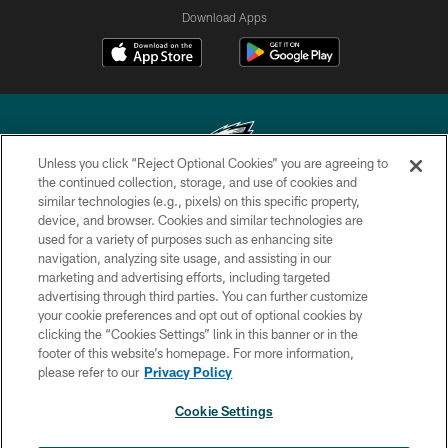
Download Apps
Unless you click “Reject Optional Cookies” you are agreeing to
the continued collection, storage, and use of cookies and
similar technologies (e.g., pixels) on this specific property,
Copyright © 2026 Philadelphia Eagles. All rights reserved.
device, and browser. Cookies and similar technologies are
used for a variety of purposes such as enhancing site
PRIVACY POLICY
navigation, analyzing site usage, and assisting in our
ACCESSIBILITY
marketing and advertising efforts, including targeted
advertising through third parties. You can further customize
TERMS & CONDITIONS
your cookie preferences and opt out of optional cookies by
clicking the “Cookies Settings” link in this banner or in the
CONTACT US
footer of this website’s homepage. For more information,
SOCIAL MEDIA RULES
please refer to our
Privacy Policy
AD CHOICES
Cookie Settings
YOUR PRIVACY CHOICES