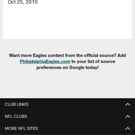
Oct 25, 2010
Want more Eagles content from the official source? Add
PhiladelphiaEagles.com
to your list of source
preferences on Google today!
CLUB LINKS
NFL CLUBS
MORE NFL SITES