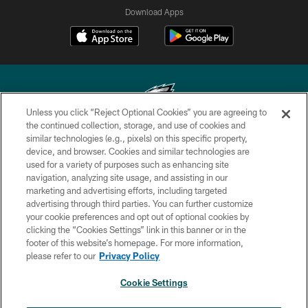
Download Apps
Unless you click “Reject Optional Cookies” you are agreeing to
the continued collection, storage, and use of cookies and
similar technologies (e.g., pixels) on this specific property,
Copyright © 2026 Philadelphia Eagles. All rights reserved.
device, and browser. Cookies and similar technologies are
used for a variety of purposes such as enhancing site
PRIVACY POLICY
navigation, analyzing site usage, and assisting in our
ACCESSIBILITY
marketing and advertising efforts, including targeted
advertising through third parties. You can further customize
TERMS & CONDITIONS
your cookie preferences and opt out of optional cookies by
clicking the “Cookies Settings” link in this banner or in the
CONTACT US
footer of this website’s homepage. For more information,
SOCIAL MEDIA RULES
please refer to our
Privacy Policy
AD CHOICES
Cookie Settings
YOUR PRIVACY CHOICES