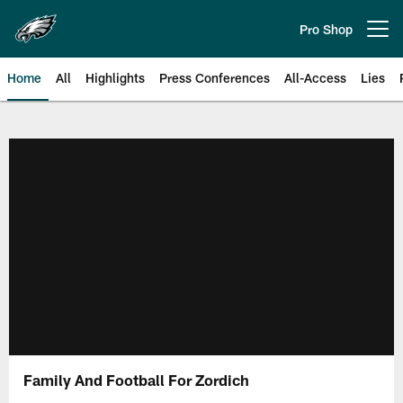
Skip
to
Pro Shop
Open menu button
main
content
Home
All
Highlights
Press Conferences
All-Access
Lies
Philadelphia Eagles | Official Sit
Family And Football For Zordich