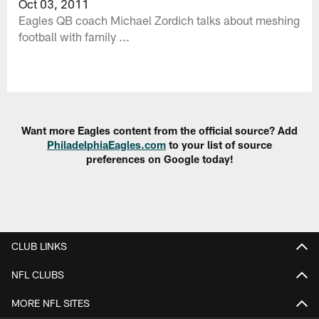
Oct 03, 2011
Eagles QB coach Michael Zordich talks about meshing
football with family ...
Want more Eagles content from the official source? Add
PhiladelphiaEagles.com
to your list of source
preferences on Google today!
CLUB LINKS
NFL CLUBS
MORE NFL SITES