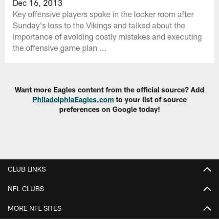
Dec 16, 2013
Key offensive players spoke in the locker room after
Sunday's loss to the Vikings and talked about the
importance of avoiding costly mistakes and executing
the offensive game plan ...
Want more Eagles content from the official source? Add
PhiladelphiaEagles.com
to your list of source
preferences on Google today!
CLUB LINKS
NFL CLUBS
MORE NFL SITES