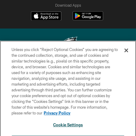
Download Apps
Unless you click “Reject Optional Cookies” you are agreeing to
the continued collection, storage, and use of cookies and
similar technologies (e.g., pixels) on this specific property,
Copyright © 2026 Philadelphia Eagles. All rights reserved.
device, and browser. Cookies and similar technologies are
used for a variety of purposes such as enhancing site
PRIVACY POLICY
navigation, analyzing site usage, and assisting in our
ACCESSIBILITY
marketing and advertising efforts, including targeted
advertising through third parties. You can further customize
TERMS & CONDITIONS
your cookie preferences and opt out of optional cookies by
clicking the “Cookies Settings” link in this banner or in the
CONTACT US
footer of this website’s homepage. For more information,
SOCIAL MEDIA RULES
please refer to our
Privacy Policy
AD CHOICES
Cookie Settings
YOUR PRIVACY CHOICES