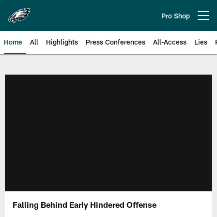
Skip
to
Pro Shop
Open menu button
main
content
Home
All
Highlights
Press Conferences
All-Access
Lies
Philadelphia Eagles | Official Sit
Falling Behind Early Hindered Offense