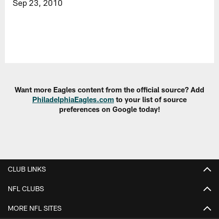
Sep 23, 2010
Want more Eagles content from the official source? Add
PhiladelphiaEagles.com
to your list of source
preferences on Google today!
CLUB LINKS
NFL CLUBS
MORE NFL SITES