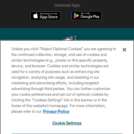
Download Apps
Unless you click “Reject Optional Cookies” you are agreeing to
the continued collection, storage, and use of cookies and
similar technologies (e.g., pixels) on this specific property,
Copyright © 2026 Philadelphia Eagles. All rights reserved.
device, and browser. Cookies and similar technologies are
used for a variety of purposes such as enhancing site
PRIVACY POLICY
navigation, analyzing site usage, and assisting in our
ACCESSIBILITY
marketing and advertising efforts, including targeted
advertising through third parties. You can further customize
TERMS & CONDITIONS
your cookie preferences and opt out of optional cookies by
clicking the “Cookies Settings” link in this banner or in the
CONTACT US
footer of this website’s homepage. For more information,
SOCIAL MEDIA RULES
please refer to our
Privacy Policy
AD CHOICES
Cookie Settings
YOUR PRIVACY CHOICES