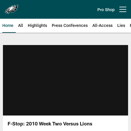
Skip
to
Pro Shop
Open menu button
main
content
Home
All
Highlights
Press Conferences
All-Access
Lies
Philadelphia Eagles | Official Sit
F-Stop: 2010 Week Two Versus Lions