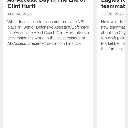
Clint Hurtt
teammate
Aug 04, 2026
Jul 28, 2026
What does it take to teach and motivate NFL
How well do th
players? Senior Defensive Assistant/Defensive
new teammates a
Line/Associate Head Coach Clint Hurtt offers a
about the City 
peek inside his world in the latest episode of
top draft picks
All-Access, presented by Lincoln Financial.
Markel Bell, a
this fun chall