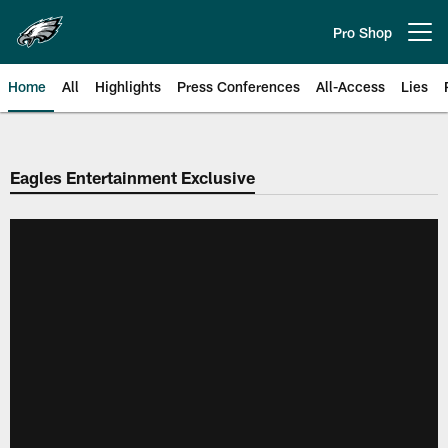
Skip
to
Pro Shop
Open menu button
main
content
Home
All
Highlights
Press Conferences
All-Access
Lies
Philadelphia Eagles | Official Sit
Eagles Entertainment Exclusive