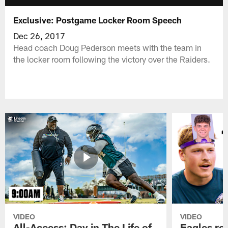
Exclusive: Postgame Locker Room Speech
Dec 26, 2017
Head coach Doug Pederson meets with the team in
the locker room following the victory over the Raiders.
VIDEO
VIDEO
All-Access: Day in The Life of
Eagles ro