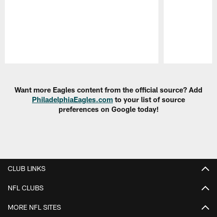
Pause
Play
Want more Eagles content from the official source? Add
PhiladelphiaEagles.com
to your list of source
preferences on Google today!
CLUB LINKS
NFL CLUBS
MORE NFL SITES