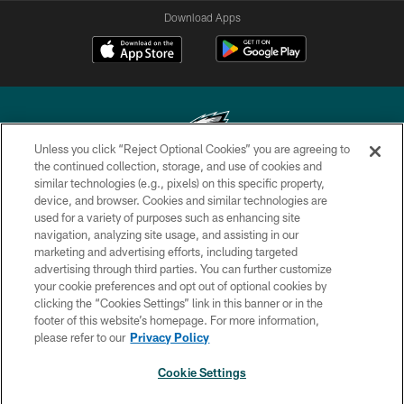
Download Apps
Unless you click “Reject Optional Cookies” you are agreeing to
the continued collection, storage, and use of cookies and
similar technologies (e.g., pixels) on this specific property,
Copyright © 2026 Philadelphia Eagles. All rights reserved.
device, and browser. Cookies and similar technologies are
used for a variety of purposes such as enhancing site
PRIVACY POLICY
navigation, analyzing site usage, and assisting in our
ACCESSIBILITY
marketing and advertising efforts, including targeted
advertising through third parties. You can further customize
TERMS & CONDITIONS
your cookie preferences and opt out of optional cookies by
clicking the “Cookies Settings” link in this banner or in the
CONTACT US
footer of this website’s homepage. For more information,
SOCIAL MEDIA RULES
please refer to our
Privacy Policy
AD CHOICES
Cookie Settings
YOUR PRIVACY CHOICES