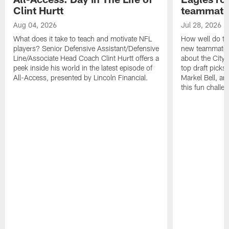
Clint Hurtt
teammate
Aug 04, 2026
Jul 28, 2026
What does it take to teach and motivate NFL
How well do th
players? Senior Defensive Assistant/Defensive
new teammates a
Line/Associate Head Coach Clint Hurtt offers a
about the City 
peek inside his world in the latest episode of
top draft picks
All-Access, presented by Lincoln Financial.
Markel Bell, a
this fun chall