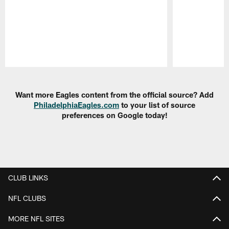
Pause
Play
Want more Eagles content from the official source? Add
PhiladelphiaEagles.com
to your list of source
preferences on Google today!
CLUB LINKS
NFL CLUBS
MORE NFL SITES