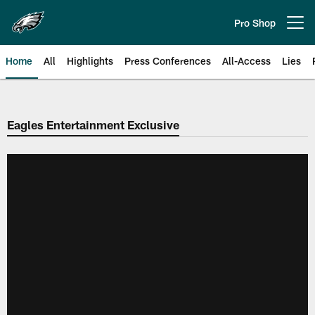
Skip
to
Pro Shop
Open menu button
main
content
Home
All
Highlights
Press Conferences
All-Access
Lies
Philadelphia Eagles | Official Sit
Eagles Entertainment Exclusive