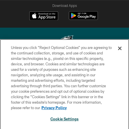
Download Apps
Unless you click “Reject Optional Cookies” you are agreeing to
the continued collection, storage, and use of cookies and
similar technologies (e.g., pixels) on this specific property,
Copyright © 2026 Philadelphia Eagles. All rights reserved.
device, and browser. Cookies and similar technologies are
used for a variety of purposes such as enhancing site
PRIVACY POLICY
navigation, analyzing site usage, and assisting in our
ACCESSIBILITY
marketing and advertising efforts, including targeted
advertising through third parties. You can further customize
TERMS & CONDITIONS
your cookie preferences and opt out of optional cookies by
clicking the “Cookies Settings” link in this banner or in the
CONTACT US
footer of this website’s homepage. For more information,
SOCIAL MEDIA RULES
please refer to our
Privacy Policy
AD CHOICES
Cookie Settings
YOUR PRIVACY CHOICES