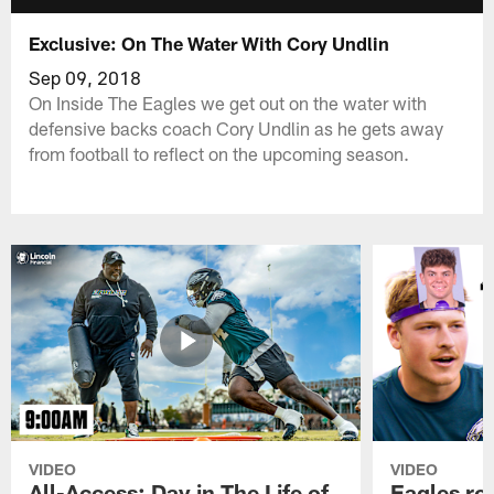
Exclusive: On The Water With Cory Undlin
Sep 09, 2018
On Inside The Eagles we get out on the water with
defensive backs coach Cory Undlin as he gets away
from football to reflect on the upcoming season.
VIDEO
VIDEO
All-Access: Day in The Life of
Eagles ro