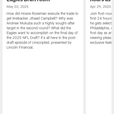
May 03, 2025
Apr 29, 2025
How did Howie Roseman execute the trade to
Join first-roun
get linebacker Jihaad Campbell? Why was
first 24 hours
Andrew Mukuba such a highly sought-after
he gets selected
target in the second round? What did the
Philadelphia, 
Eagles want to accomplish on the final day of
first day as an 
the 2025 NFL Draft? It's all here in the post-
viewing pleasur
draft episode of Unscripted, presented by
exclusive featu
Lincoln Financial.