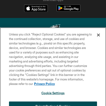
Unless you click “Reject Optional Cookies” you are agreeing to
the continued collection, storage, and use of cookies and
similar technologies (e.g., pixels) on this specific property,
Copyright © 2026 Philadelphia Eagles. All rights reserved.
device, and browser. Cookies and similar technologies are
used for a variety of purposes such as enhancing site
PRIVACY POLICY
navigation, analyzing site usage, and assisting in our
ACCESSIBILITY
marketing and advertising efforts, including targeted
advertising through third parties. You can further customize
TERMS & CONDITIONS
your cookie preferences and opt out of optional cookies by
clicking the “Cookies Settings” link in this banner or in the
CONTACT US
footer of this website’s homepage. For more information,
SOCIAL MEDIA RULES
please refer to our
Privacy Policy
AD CHOICES
Cookie Settings
YOUR PRIVACY CHOICES
COOKIE SETTINGS