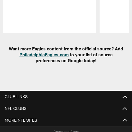
Pause
Play
Want more Eagles content from the official source? Add
PhiladelphiaEagles.com
to your list of source
preferences on Google today!
CLUB LINKS
NFL CLUBS
MORE NFL SITES
Download Apps