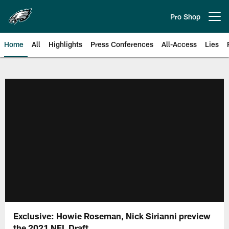
Skip
to
Pro Shop
Open menu button
main
content
Home
All
Highlights
Press Conferences
All-Access
Lies
Philadelphia Eagles | Official Sit
Exclusive: Howie Roseman, Nick Sirianni preview
the 2021 NFL Draft