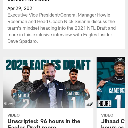
Apr 29, 2021
Executive Vice President/General Manager Howie
Roseman and Head Coach Nick Sirianni discuss the
team's mindset heading into the 2021 NFL Draft and
more in this exclusive interview with Eagles Insider
Dave Spadaro.
VIDEO
VIDEO
Unscripted: 96 hours in the
Jihaad Ca
Eagles Draft room
hours as 