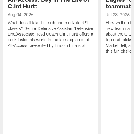
Clint Hurtt
teammate
Aug 04, 2026
Jul 28, 2026
What does it take to teach and motivate NFL
How well do th
players? Senior Defensive Assistant/Defensive
new teammates a
Line/Associate Head Coach Clint Hurtt offers a
about the City 
peek inside his world in the latest episode of
top draft picks
All-Access, presented by Lincoln Financial.
Markel Bell, a
this fun chall