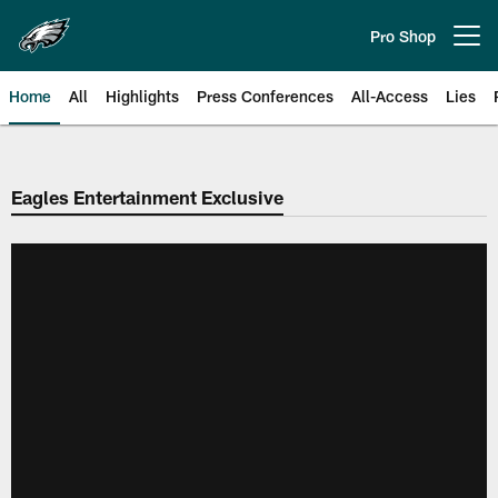
Skip
to
Pro Shop
Open menu button
main
content
Home
All
Highlights
Press Conferences
All-Access
Lies
Philadelphia Eagles | Official Sit
Eagles Entertainment Exclusive