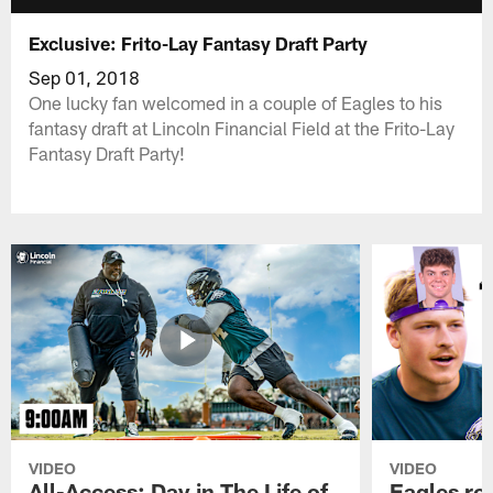
Exclusive: Frito-Lay Fantasy Draft Party
Sep 01, 2018
One lucky fan welcomed in a couple of Eagles to his
fantasy draft at Lincoln Financial Field at the Frito-Lay
Fantasy Draft Party!
VIDEO
VIDEO
All-Access: Day in The Life of
Eagles ro