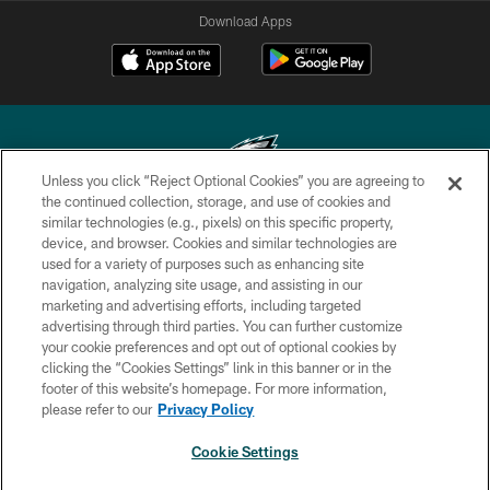
Download Apps
Unless you click “Reject Optional Cookies” you are agreeing to
the continued collection, storage, and use of cookies and
similar technologies (e.g., pixels) on this specific property,
Copyright © 2026 Philadelphia Eagles. All rights reserved.
device, and browser. Cookies and similar technologies are
used for a variety of purposes such as enhancing site
PRIVACY POLICY
navigation, analyzing site usage, and assisting in our
ACCESSIBILITY
marketing and advertising efforts, including targeted
advertising through third parties. You can further customize
TERMS & CONDITIONS
your cookie preferences and opt out of optional cookies by
clicking the “Cookies Settings” link in this banner or in the
CONTACT US
footer of this website’s homepage. For more information,
SOCIAL MEDIA RULES
please refer to our
Privacy Policy
AD CHOICES
Cookie Settings
YOUR PRIVACY CHOICES