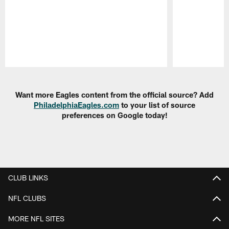
Pause
Play
Want more Eagles content from the official source? Add
PhiladelphiaEagles.com
to your list of source
preferences on Google today!
CLUB LINKS
NFL CLUBS
MORE NFL SITES