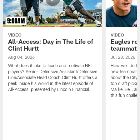
VIDEO
VIDEO
All-Access: Day in The Life of
Eagles ro
Clint Hurtt
teammate
Aug 04, 2026
Jul 28, 2026
What does it take to teach and motivate NFL
How well do th
players? Senior Defensive Assistant/Defensive
new teammates a
Line/Associate Head Coach Clint Hurtt offers a
about the City 
peek inside his world in the latest episode of
top draft picks
All-Access, presented by Lincoln Financial.
Markel Bell, a
this fun chall