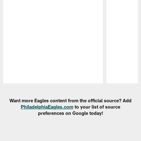
Pause
Play
Want more Eagles content from the official source? Add
PhiladelphiaEagles.com
to your list of source
preferences on Google today!