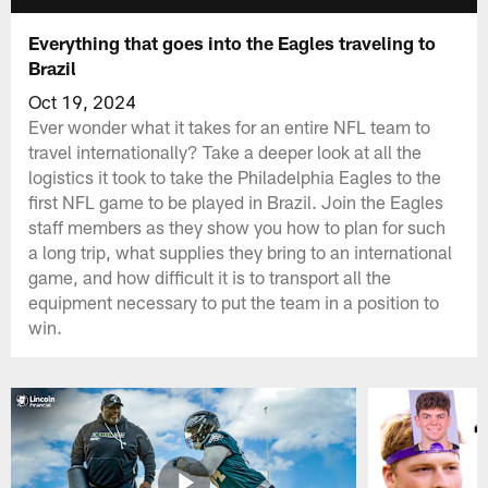
Everything that goes into the Eagles traveling to
Brazil
Oct 19, 2024
Ever wonder what it takes for an entire NFL team to
travel internationally? Take a deeper look at all the
logistics it took to take the Philadelphia Eagles to the
first NFL game to be played in Brazil. Join the Eagles
staff members as they show you how to plan for such
a long trip, what supplies they bring to an international
game, and how difficult it is to transport all the
equipment necessary to put the team in a position to
win.