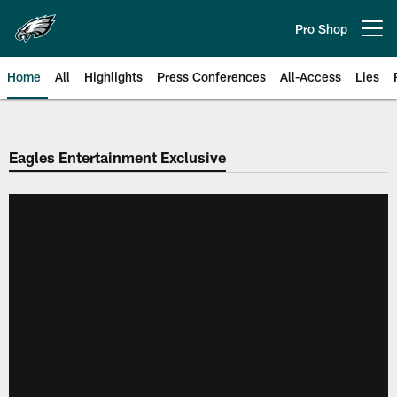
Skip
to
Pro Shop
Open menu button
main
content
Home
All
Highlights
Press Conferences
All-Access
Lies
Philadelphia Eagles | Official Sit
Eagles Entertainment Exclusive