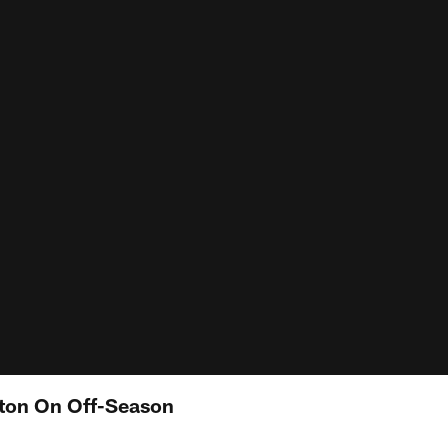
ton On Off-Season