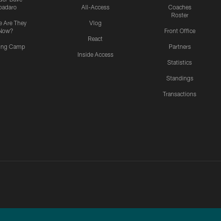
padaro
All-Access
Coaches
Roster
 Are They
Vlog
Now?
Front Office
React
ning Camp
Partners
Inside Access
Statistics
Standings
Transactions