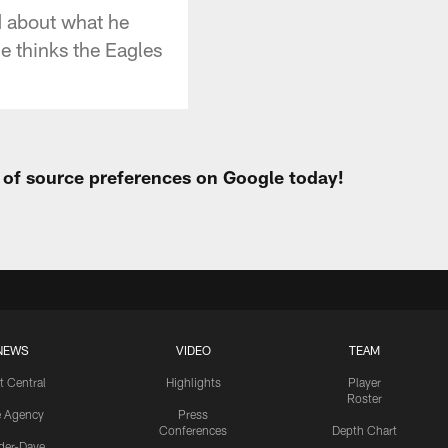
d about what he
e thinks the Eagles
t of source preferences on Google today!
NEWS
VIDEO
TEAM
t Central
Highlights
Player
Roster
e Agency
Press
Conferences
Depth Chart
ider-Dave