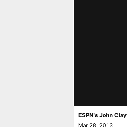
ESPN's John Clay
Mar 28, 2013