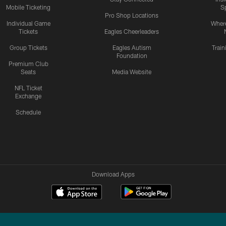
Mobile Ticketing
S
Pro Shop Locations
Individual Game
Where
Tickets
Eagles Cheerleaders
Group Tickets
Eagles Autism
Trai
Foundation
Premium Club
Seats
Media Website
NFL Ticket
Exchange
Schedule
Download Apps