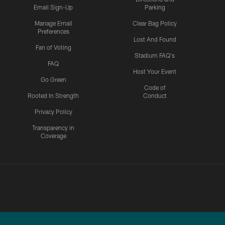
Email Sign-Up
Parking
Manage Email
Clear Bag Policy
Preferences
Lost And Found
Fan of Voting
Stadium FAQ's
FAQ
Host Your Event
Go Green
Code of
Rooted In Strength
Conduct
Privacy Policy
Transparency in
Coverage