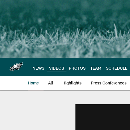
Skip
to
main
content
NEWS
VIDEOS
PHOTOS
TEAM
SCHEDULE
Home
All
Highlights
Press Conferences
Philadelphia Eagles 