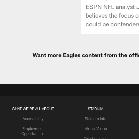
ESPN NFL analyst J
believes the focus o
could be contenders 
Want more Eagles content from the offi
WHAT WE'RE ALL ABOUT
STADIUM
Accessibility
Stadium Info
Employment
Virtual Venue
Opportunities
Directions and