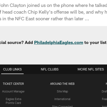
ohn Clayton joined us on the phone where he talke
f head coach Chip Kelly's offense will be, and why h
in the NFC East sooner rather than later ...
cial source? Add
PhiladelphiaEagles.com
to your lis
CLUB LINKS
NFL CLUBS
MORE NFL SITES
TICKET CENTER
AROUND THE WEB
Account Manager
Site Map
Draf
Eagles Extra
International
Fre
Points Card
Stay Connected
Ins