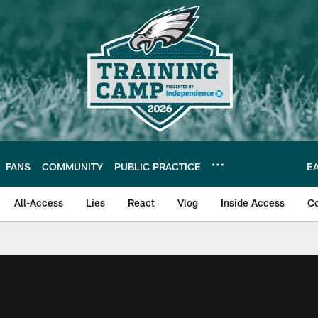
FANS
COMMUNITY
PUBLIC PRACTICE
E
All-Access
Lies
React
Vlog
Inside Access
C
| Official Site of th