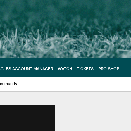
AGLES ACCOUNT MANAGER
WATCH
TICKETS
PRO SHOP
ommunity
e Philadelphia Eagles