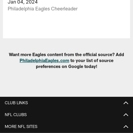
Jan 04, 2024
Philadelphia Eagles Cheerleader
Want more Eagles content from the official source? Add
PhiladelphiaEagles.com
to your list of source
preferences on Google today!
CLUB LINKS
NFL CLUBS
MORE NFL SITES