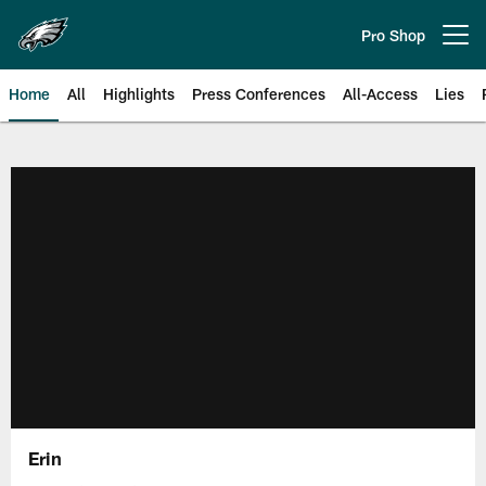
Skip
to
Pro Shop
Open menu button
main
content
Home
All
Highlights
Press Conferences
All-Access
Lies
Philadelphia Eagles | Official Sit
Erin