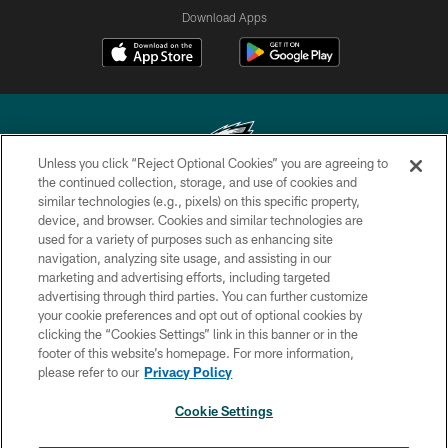
Download Apps
Unless you click “Reject Optional Cookies” you are agreeing to
the continued collection, storage, and use of cookies and
similar technologies (e.g., pixels) on this specific property,
Copyright © 2026 Philadelphia Eagles. All rights reserved.
device, and browser. Cookies and similar technologies are
used for a variety of purposes such as enhancing site
PRIVACY POLICY
navigation, analyzing site usage, and assisting in our
ACCESSIBILITY
marketing and advertising efforts, including targeted
advertising through third parties. You can further customize
TERMS & CONDITIONS
your cookie preferences and opt out of optional cookies by
clicking the “Cookies Settings” link in this banner or in the
CONTACT US
footer of this website’s homepage. For more information,
SOCIAL MEDIA RULES
please refer to our
Privacy Policy
AD CHOICES
Cookie Settings
YOUR PRIVACY CHOICES