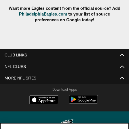
Want more Eagles content from the official source? Add
PhiladelphiaEagles.com
to your list of source
preferences on Google today!
CLUB LINKS
NFL CLUBS
MORE NFL SITES
Download Apps