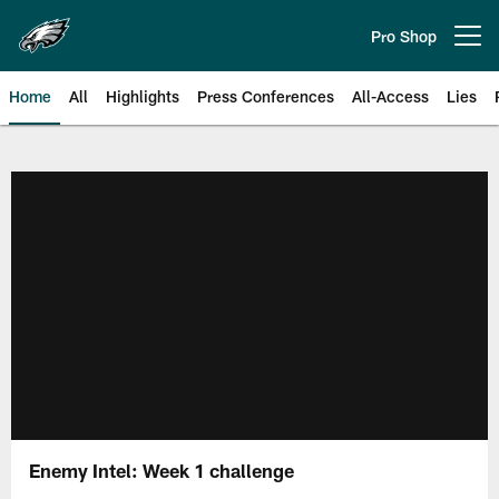
Skip
to
Pro Shop
Open menu button
main
content
Home
All
Highlights
Press Conferences
All-Access
Lies
Philadelphia Eagles | Official Sit
Enemy Intel: Week 1 challenge