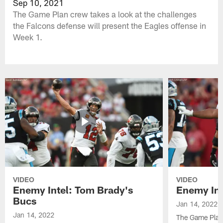
Sep 10, 2021
The Game Plan crew takes a look at the challenges
the Falcons defense will present the Eagles offense in
Week 1.
VIDEO
VIDEO
Enemy Intel: Tom Brady's
Enemy Int
Bucs
Jan 14, 2022
Jan 14, 2022
The Game Plan 