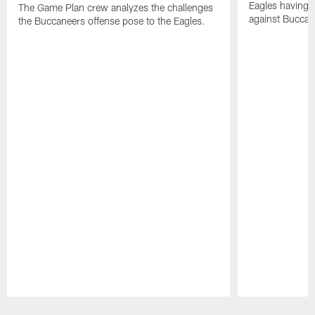
Eagles having a
The Game Plan crew analyzes the challenges
against Buccan
the Buccaneers offense pose to the Eagles.
Pause
Play