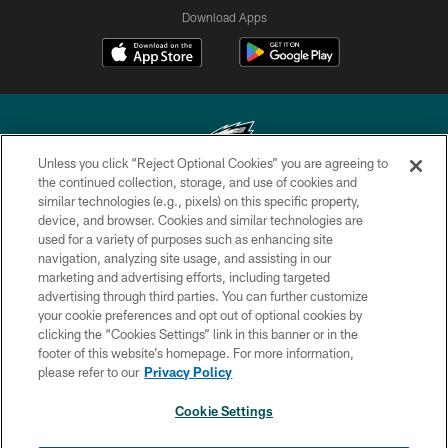
Download Apps
Unless you click “Reject Optional Cookies” you are agreeing to
the continued collection, storage, and use of cookies and
similar technologies (e.g., pixels) on this specific property,
Copyright © 2026 Philadelphia Eagles. All rights reserved.
device, and browser. Cookies and similar technologies are
used for a variety of purposes such as enhancing site
PRIVACY POLICY
navigation, analyzing site usage, and assisting in our
ACCESSIBILITY
marketing and advertising efforts, including targeted
advertising through third parties. You can further customize
TERMS & CONDITIONS
your cookie preferences and opt out of optional cookies by
clicking the “Cookies Settings” link in this banner or in the
CONTACT US
footer of this website’s homepage. For more information,
SOCIAL MEDIA RULES
please refer to our
Privacy Policy
AD CHOICES
Cookie Settings
YOUR PRIVACY CHOICES