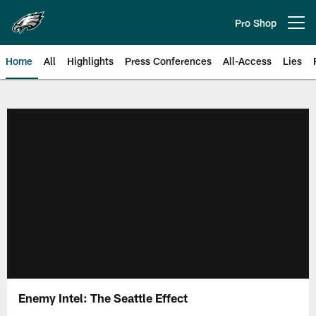
Skip
to
Pro Shop
Open menu button
main
content
Home
All
Highlights
Press Conferences
All-Access
Lies
Philadelphia Eagles | Official Sit
Enemy Intel: The Seattle Effect