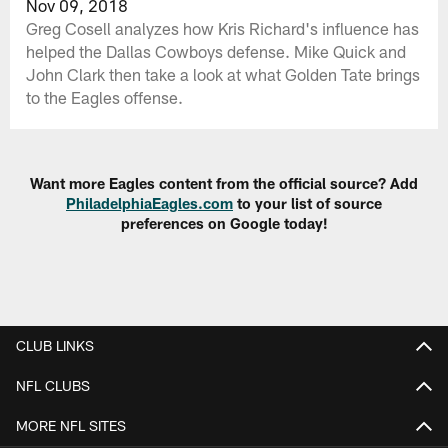
Nov 09, 2018
Greg Cosell analyzes how Kris Richard's influence has
helped the Dallas Cowboys defense. Mike Quick and
John Clark then take a look at what Golden Tate brings
to the Eagles offense.
Want more Eagles content from the official source? Add
PhiladelphiaEagles.com
to your list of source
preferences on Google today!
CLUB LINKS
NFL CLUBS
MORE NFL SITES