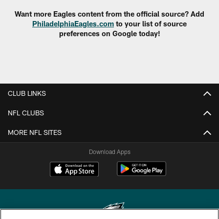
Want more Eagles content from the official source? Add
PhiladelphiaEagles.com
to your list of source
preferences on Google today!
CLUB LINKS
NFL CLUBS
MORE NFL SITES
Download Apps