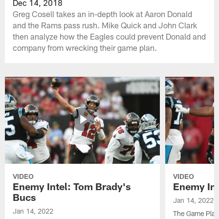
Dec 14, 2018
Greg Cosell takes an in-depth look at Aaron Donald
and the Rams pass rush. Mike Quick and John Clark
then analyze how the Eagles could prevent Donald and
company from wrecking their game plan.
VIDEO
VIDEO
Enemy Intel: Tom Brady's
Enemy Int
Bucs
Jan 14, 2022
Jan 14, 2022
The Game Plan 