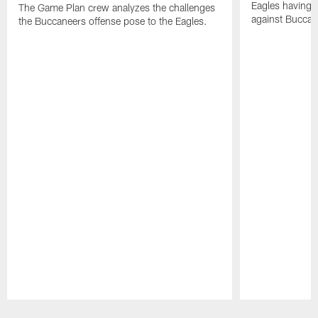
Eagles having a
The Game Plan crew analyzes the challenges
against Buccan
the Buccaneers offense pose to the Eagles.
Pause
Play