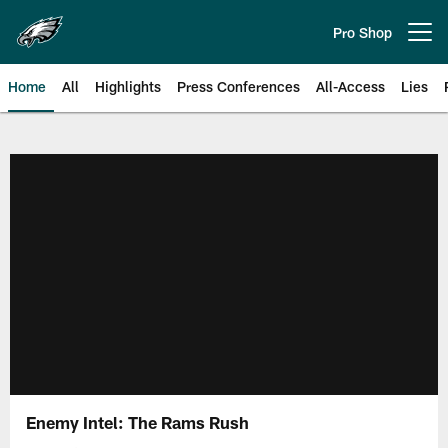
Skip
to
Pro Shop
Open menu button
main
content
Home
All
Highlights
Press Conferences
All-Access
Lies
Philadelphia Eagles | Official Sit
Enemy Intel: The Rams Rush