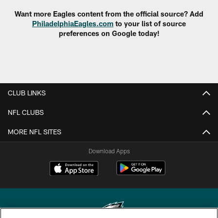
Want more Eagles content from the official source? Add
PhiladelphiaEagles.com
to your list of source
preferences on Google today!
CLUB LINKS
NFL CLUBS
MORE NFL SITES
Download Apps