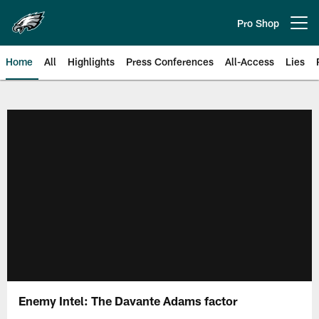
Skip
to
Pro Shop
Open menu button
main
content
Home
All
Highlights
Press Conferences
All-Access
Lies
Philadelphia Eagles | Official Sit
Enemy Intel: The Davante Adams factor