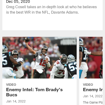
Dec 05, 2020
Greg Cosell takes an in-depth look at who he believes
is the best WR in the NFL, Davante Adams.
VIDEO
VIDEO
Enemy Intel: Tom Brady's
Enemy Int
Bucs
Jan 14, 2022
Jan 14, 2022
The Game Plan 