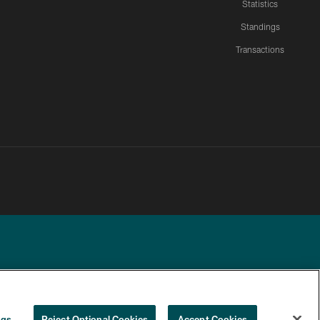
Statistics
Standings
Transactions
YOUR PRIVACY
COOKIE
PREFERENCE
ngs
Reject Optional Cookies
Accept Cookies