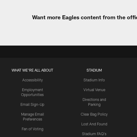
Want more Eagles content from the offi
WHAT WE'RE ALL ABOUT
STADIUM
Accessibility
Stadium Info
Employment
Virtual Venue
Opportunities
Directions and
Email Sign-Up
Parking
Manage Email
Clear Bag Policy
Preferences
Lost And Found
Fan of Voting
Stadium FAQ's