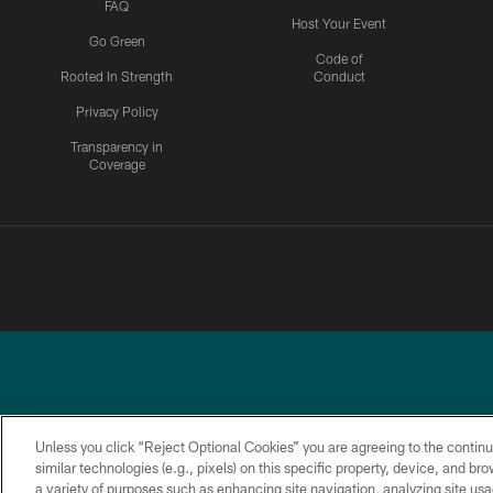
FAQ
Host Your Event
Go Green
Code of
Rooted In Strength
Conduct
Privacy Policy
Transparency in
Coverage
Unless you click “Reject Optional Cookies” you are agreeing to the continu
similar technologies (e.g., pixels) on this specific property, device, and b
a variety of purposes such as enhancing site navigation, analyzing site usa
PRIVACY
ACCESSIBILITY
TERMS &