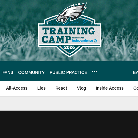
FANS
COMMUNITY
PUBLIC PRACTICE
E
All-Access
Lies
React
Vlog
Inside Access
C
| Official Site of th