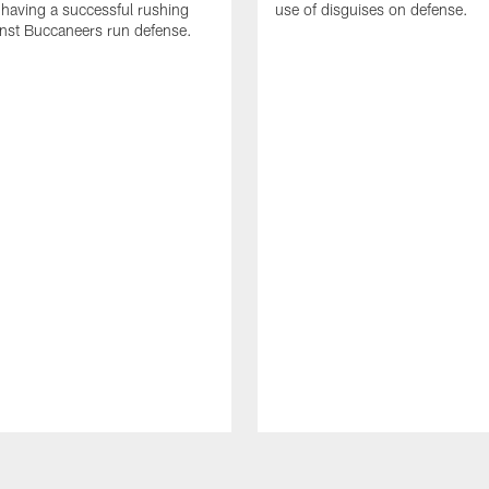
 having a successful rushing
use of disguises on defense.
inst Buccaneers run defense.