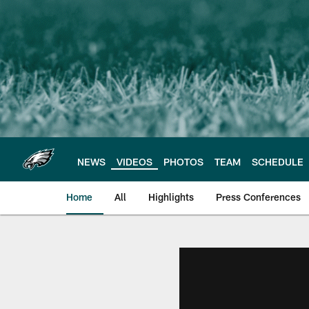
Skip
to
main
content
NEWS
VIDEOS
PHOTOS
TEAM
SCHEDULE
Home
All
Highlights
Press Conferences
Philadelphia Eagles 