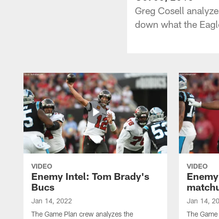
Greg Cosell analyze
down what the Eagle
VIDEO
VIDEO
Enemy Intel: Tom Brady's
Enemy 
Bucs
match
Jan 14, 2022
Jan 14, 2
The Game Plan crew analyzes the
The Game P