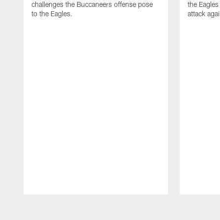
challenges the Buccaneers offense pose
the Eagles
to the Eagles.
attack aga
Pause
Play