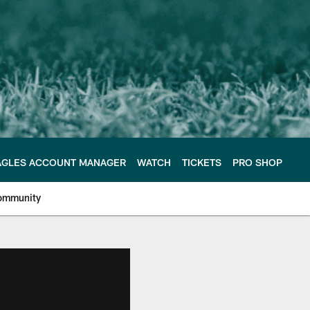
AGLES ACCOUNT MANAGER
WATCH
TICKETS
PRO SHOP
ommunity
e Philadelphia Eagles