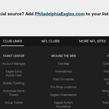
cial source? Add
PhiladelphiaEagles.com
to your lis
CLUB LINKS
NFL CLUBS
MORE NFL SITES
TICKET CENTER
AROUND THE WEB
Account Manager
Site Map
Draf
Eagles Extra
International
Fre
Points Card
Stay Connected
Ins
Mobile Ticketing
S
Pro Shop Locations
Individual Game
Where
Tickets
Eagles Cheerleaders
Group Tickets
Eagles Autism
Trai
Foundation