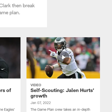
Clark then break
game plan.
VIDEO
rs of
Self-Scouting: Jalen Hurts'
growth
Jan 07, 2022
he Eagles'
The Game Plan crew takes an in-depth