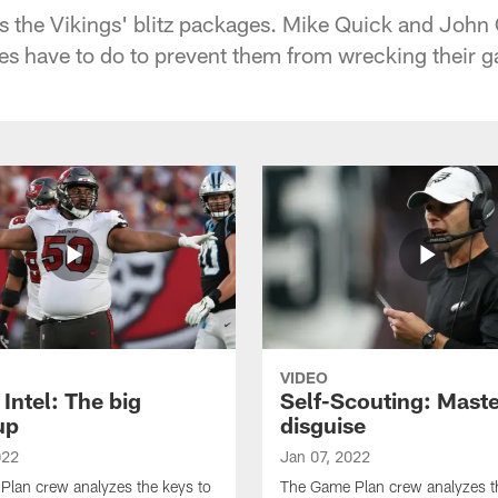
s the Vikings' blitz packages. Mike Quick and John 
s have to do to prevent them from wrecking their 
VIDEO
Intel: The big
Self-Scouting: Maste
up
disguise
022
Jan 07, 2022
lan crew analyzes the keys to
The Game Plan crew analyzes t