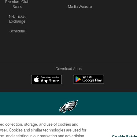
Premium Club
Seats
Media Website
NFL Ticket
Exchange
Schedule
Download Apps
ed collection, storage, and use of cookies and
Copyright © 2026 Philadelphia Eagles. All rights reserved.
rowser. Cookies and similar technologies are used for
ge, and assisting in our marketing and advertising
CONTACT
SOCIAL MEDIA
AD
Cookie Setti