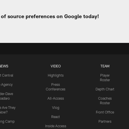
t of source preferences on Google today!
NEWS
VIDEO
TEAM
t Central
Highlights
Player
Roster
e Agency
Press
Conferences
Depth Chart
ider-Dave
padaro
All-Access
Coaches
Roster
 Are They
Vlog
Now?
Front Office
React
ning Camp
Partners
Inside Access