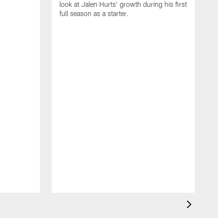
look at Jalen Hurts' growth during his first
full season as a starter.
b
D
T
b