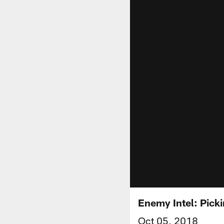
Enemy Intel: Picki
Oct 05, 2018