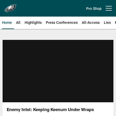
Skip
to
Pro Shop
Open menu button
main
content
Home
All
Highlights
Press Conferences
All-Access
Lies
Philadelphia Eagles | Official Sit
Enemy Intel: Keeping Keenum Under Wraps