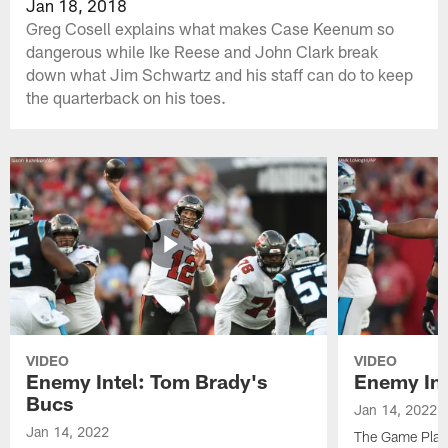
Jan 18, 2018
Greg Cosell explains what makes Case Keenum so
dangerous while Ike Reese and John Clark break
down what Jim Schwartz and his staff can do to keep
the quarterback on his toes.
VIDEO
VIDEO
Enemy Intel: Tom Brady's
Enemy Int
Bucs
Jan 14, 2022
Jan 14, 2022
The Game Plan 