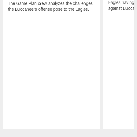
Eagles having a
The Game Plan crew analyzes the challenges
against Buccan
the Buccaneers offense pose to the Eagles.
Pause
Play