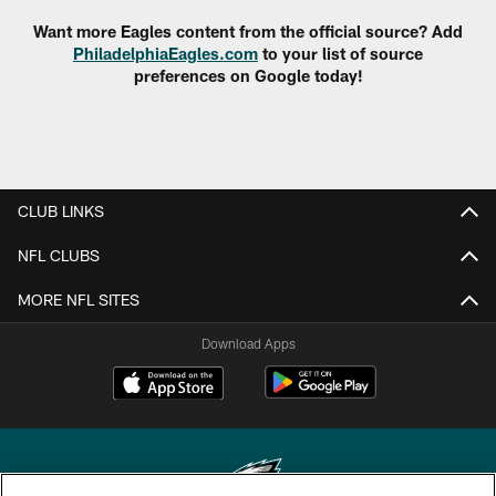
Want more Eagles content from the official source? Add
PhiladelphiaEagles.com
to your list of source
preferences on Google today!
CLUB LINKS
NFL CLUBS
MORE NFL SITES
Download Apps