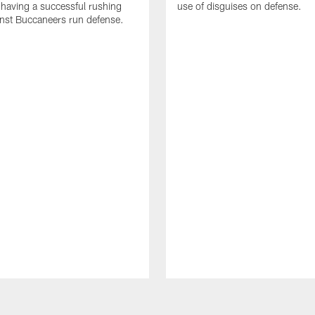
 having a successful rushing
use of disguises on defense.
inst Buccaneers run defense.