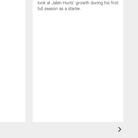
look at Jalen Hurts' growth during his first
full season as a starter.
b
D
T
b