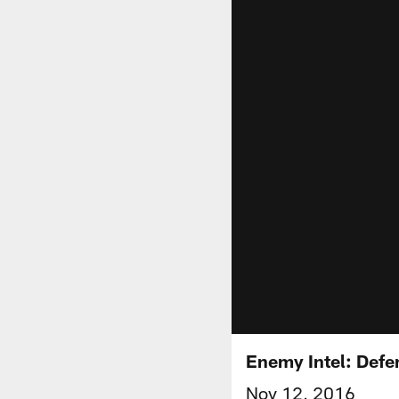
Enemy Intel: Defe
Nov 12, 2016