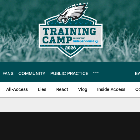
FANS
COMMUNITY
PUBLIC PRACTICE
E
All-Access
Lies
React
Vlog
Inside Access
C
| Official Site of th