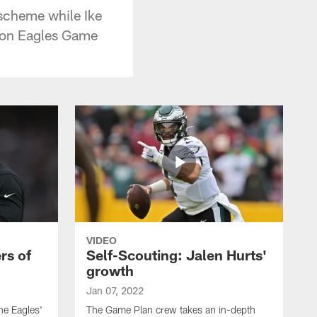
 scheme while Ike
 on Eagles Game
VIDEO
rs of
Self-Scouting: Jalen Hurts'
growth
Jan 07, 2022
he Eagles'
The Game Plan crew takes an in-depth