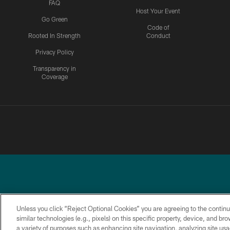
FAQ
Host Your Event
Go Green
Code of
Rooted In Strength
Conduct
Privacy Policy
Transparency in
Coverage
Unless you click “Reject Optional Cookies” you are agreeing to the continu
similar technologies (e.g., pixels) on this specific property, device, and b
a variety of purposes such as enhancing site navigation, analyzing site usa
PRIVACY
ACCESSIBILITY
TERMS &