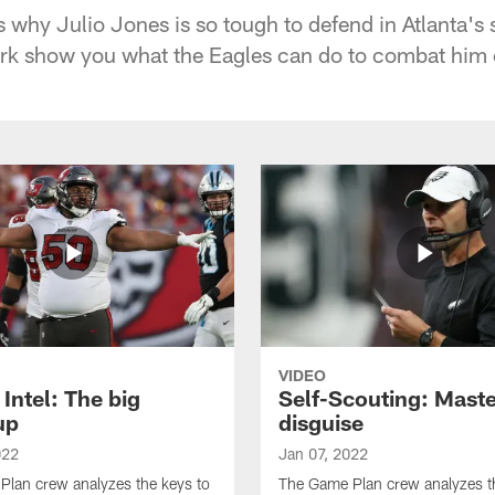
s why Julio Jones is so tough to defend in Atlanta's
rk show you what the Eagles can do to combat him
VIDEO
Intel: The big
Self-Scouting: Maste
up
disguise
022
Jan 07, 2022
lan crew analyzes the keys to
The Game Plan crew analyzes t