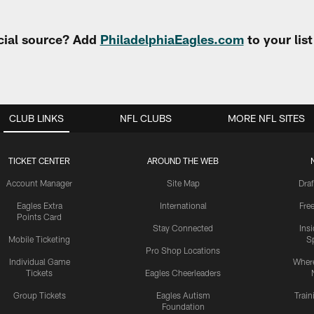
cial source? Add
PhiladelphiaEagles.com
to your lis
CLUB LINKS
NFL CLUBS
MORE NFL SITES
TICKET CENTER
AROUND THE WEB
Account Manager
Site Map
Draf
Eagles Extra
International
Fre
Points Card
Stay Connected
Ins
Mobile Ticketing
S
Pro Shop Locations
Individual Game
Where
Tickets
Eagles Cheerleaders
Group Tickets
Eagles Autism
Trai
Foundation