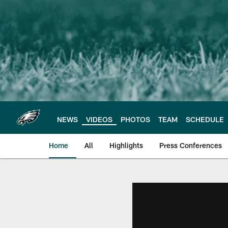
Skip
to
main
content
NEWS
VIDEOS
PHOTOS
TEAM
SCHEDULE
Home
All
Highlights
Press Conferences
Philadelphia Eagles 