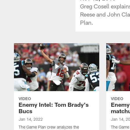
Greg Cosell explain
Reese and John Cla
Plan.
VIDEO
VIDEO
Enemy Intel: Tom Brady's
Enemy 
Bucs
match
Jan 14, 2022
Jan 14, 2
The Game Plan crew analyzes the
The Game P