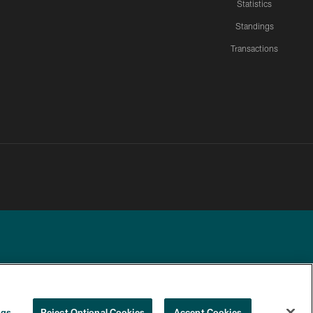
Statistics
Standings
Transactions
YOUR PRIVACY
COOKIE
PREFERENCE
ngs
Reject Optional Cookies
Accept Cookies