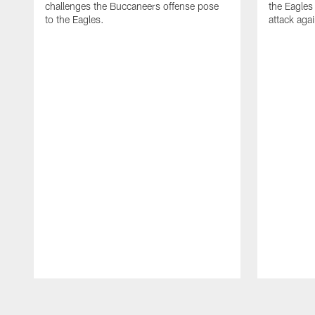
challenges the Buccaneers offense pose
the Eagles
to the Eagles.
attack aga
Pause
Play