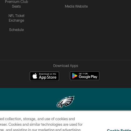
Premium Club
Seats
Media Website
NFL Ticket
Exchange
Schedule
Download Apps
ed collection, storage, and use of cookies and
Copyright © 2026 Philadelphia Eagles. All rights reserved.
rowser. Cookies and similar technologies are used for
ge, and assisting in our marketing and advertising
CONTACT
SOCIAL MEDIA
AD
Cookie Setti