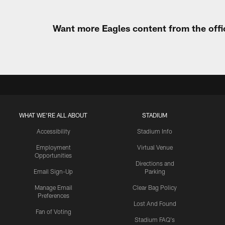
Want more Eagles content from the offi
WHAT WE'RE ALL ABOUT
STADIUM
Accessibility
Stadium Info
Employment
Virtual Venue
Opportunities
Directions and
Email Sign-Up
Parking
Manage Email
Clear Bag Policy
Preferences
Lost And Found
Fan of Voting
Stadium FAQ's