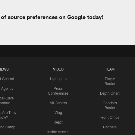
t of source preferences on Google today!
NEWS
VIDEO
TEAM
t Central
Highlights
Player
Roster
e Agency
Press
Conferences
Depth Chart
ider-Dave
padaro
All-Access
Coaches
Roster
 Are They
Vlog
Now?
Front Office
React
ning Camp
Partners
Inside Access