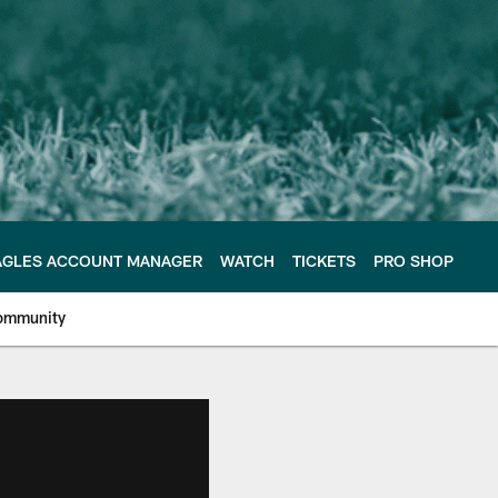
AGLES ACCOUNT MANAGER
WATCH
TICKETS
PRO SHOP
ommunity
e Philadelphia Eagles