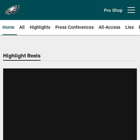
Skip
to
Pro Shop
Open menu button
main
content
Home
All
Highlights
Press Conferences
All-Access
Lies
Philadelphia Eagles | Official Sit
Highlight Reels