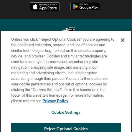
Unless you click “Reject Optional Cookies” you are agreeing to
the continued collection, storage, and use of cookies and
similar technologies (e.g., pixels) on this specific property,
Copyright © 2026 Philadelphia Eagles. All rights reserved.
device, and browser. Cookies and similar technologies are
used for a variety of purposes such as enhancing site
PRIVACY POLICY
navigation, analyzing site usage, and assisting in our
ACCESSIBILITY
marketing and advertising efforts, including targeted
advertising through third parties. You can further customize
TERMS & CONDITIONS
your cookie preferences and opt out of optional cookies by
clicking the “Cookies Settings” link in this banner or in the
CONTACT US
footer of this website’s homepage. For more information,
SOCIAL MEDIA RULES
please refer to our
Privacy Policy
AD CHOICES
Cookie Settings
YOUR PRIVACY CHOICES
COOKIE SETTINGS
Reject Optional Cookies