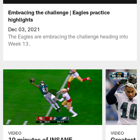
Embracing the challenge | Eagles practice
highlights
Dec 03, 2021
The Eagles are embracing the challenge heading into
Week 13.
VIDEO
VIDEO
10 minutes of INSANE
Greatest 