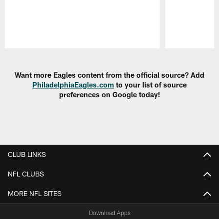
Pause
Play
Want more Eagles content from the official source? Add
PhiladelphiaEagles.com
to your list of source
preferences on Google today!
CLUB LINKS
NFL CLUBS
MORE NFL SITES
Download Apps