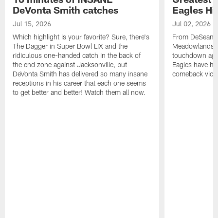
DeVonta Smith catches
Eagles Hi
Jul 15, 2026
Jul 02, 2026
Which highlight is your favorite? Sure, there's
From DeSean Ja
The Dagger in Super Bowl LIX and the
Meadowlands to
ridiculous one-handed catch in the back of
touchdown agai
the end zone against Jacksonville, but
Eagles have had
DeVonta Smith has delivered so many insane
comeback victo
receptions in his career that each one seems
to get better and better! Watch them all now.