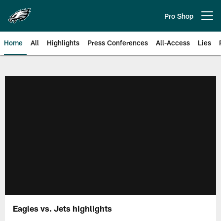
Skip
to
Pro Shop
Open menu button
main
content
Home
All
Highlights
Press Conferences
All-Access
Lies
Philadelphia Eagles | Official Sit
Eagles vs. Jets highlights