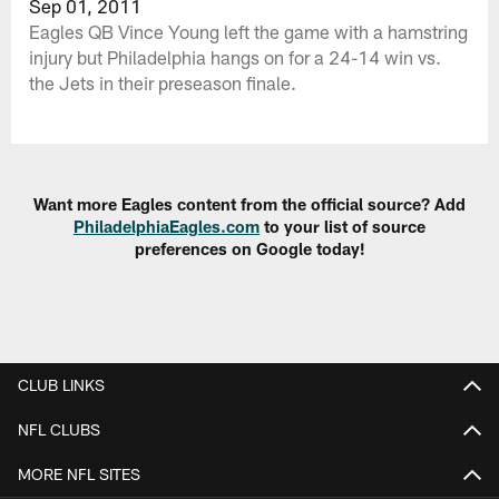
Sep 01, 2011
Eagles QB Vince Young left the game with a hamstring
injury but Philadelphia hangs on for a 24-14 win vs.
the Jets in their preseason finale.
Want more Eagles content from the official source? Add
PhiladelphiaEagles.com
to your list of source
preferences on Google today!
CLUB LINKS
NFL CLUBS
MORE NFL SITES