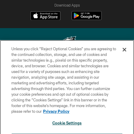
Download Apps
Unless you click “Reject Optional Cookies” you are agreeing to
the continued collection, storage, and use of cookies and
similar technologies (e.g., pixels) on this specific property,
Copyright © 2026 Philadelphia Eagles. All rights reserved.
device, and browser. Cookies and similar technologies are
used for a variety of purposes such as enhancing site
PRIVACY POLICY
navigation, analyzing site usage, and assisting in our
ACCESSIBILITY
marketing and advertising efforts, including targeted
advertising through third parties. You can further customize
TERMS & CONDITIONS
your cookie preferences and opt out of optional cookies by
clicking the “Cookies Settings” link in this banner or in the
CONTACT US
footer of this website’s homepage. For more information,
SOCIAL MEDIA RULES
please refer to our
Privacy Policy
AD CHOICES
Cookie Settings
YOUR PRIVACY CHOICES