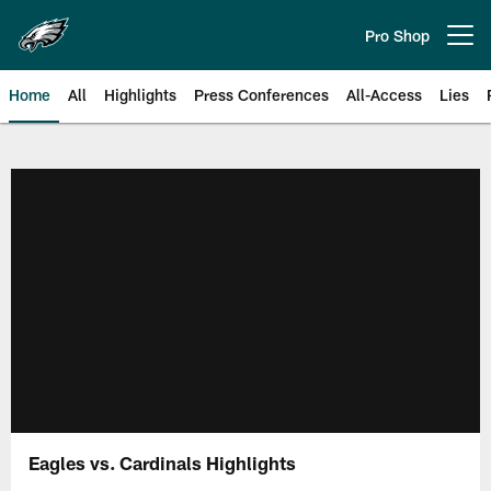
Skip
to
Pro Shop
Open menu button
main
content
Home
All
Highlights
Press Conferences
All-Access
Lies
Philadelphia Eagles | Official Sit
Eagles vs. Cardinals Highlights