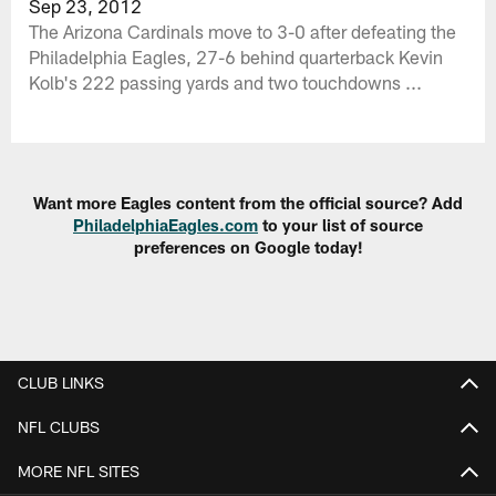
Sep 23, 2012
The Arizona Cardinals move to 3-0 after defeating the
Philadelphia Eagles, 27-6 behind quarterback Kevin
Kolb's 222 passing yards and two touchdowns ...
Want more Eagles content from the official source? Add
PhiladelphiaEagles.com
to your list of source
preferences on Google today!
CLUB LINKS
NFL CLUBS
MORE NFL SITES