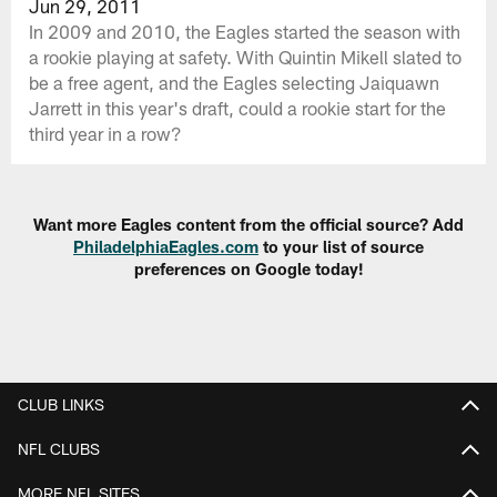
Jun 29, 2011
In 2009 and 2010, the Eagles started the season with
a rookie playing at safety. With Quintin Mikell slated to
be a free agent, and the Eagles selecting Jaiquawn
Jarrett in this year's draft, could a rookie start for the
third year in a row?
Want more Eagles content from the official source? Add
PhiladelphiaEagles.com
to your list of source
preferences on Google today!
CLUB LINKS
NFL CLUBS
MORE NFL SITES