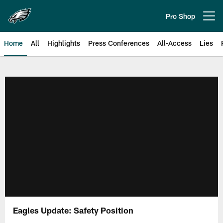
Skip
to
Pro Shop
Open menu button
main
content
Home
All
Highlights
Press Conferences
All-Access
Lies
Philadelphia Eagles | Official Sit
Eagles Update: Safety Position