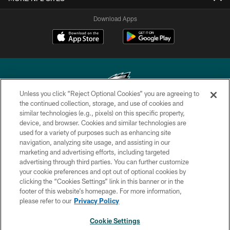
Download Apps
Unless you click “Reject Optional Cookies” you are agreeing to
the continued collection, storage, and use of cookies and
similar technologies (e.g., pixels) on this specific property,
Copyright © 2026 Philadelphia Eagles. All rights reserved.
device, and browser. Cookies and similar technologies are
used for a variety of purposes such as enhancing site
PRIVACY POLICY
navigation, analyzing site usage, and assisting in our
ACCESSIBILITY
marketing and advertising efforts, including targeted
advertising through third parties. You can further customize
TERMS & CONDITIONS
your cookie preferences and opt out of optional cookies by
clicking the “Cookies Settings” link in this banner or in the
CONTACT US
footer of this website’s homepage. For more information,
SOCIAL MEDIA RULES
please refer to our
Privacy Policy
AD CHOICES
Cookie Settings