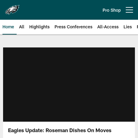
Skip
to
Pro Shop
Open menu button
main
content
Home
All
Highlights
Press Conferences
All-Access
Lies
Philadelphia Eagles | Official Sit
Eagles Update: Roseman Dishes On Moves