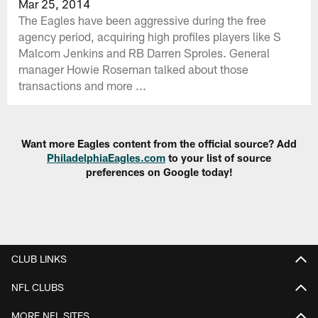
Mar 25, 2014
The Eagles have been aggressive during the free
agency period, acquiring high profiles players like S
Malcom Jenkins and RB Darren Sproles. General
manager Howie Roseman talked about those
transactions and more ...
Want more Eagles content from the official source? Add
PhiladelphiaEagles.com
to your list of source
preferences on Google today!
CLUB LINKS
NFL CLUBS
MORE NFL SITES