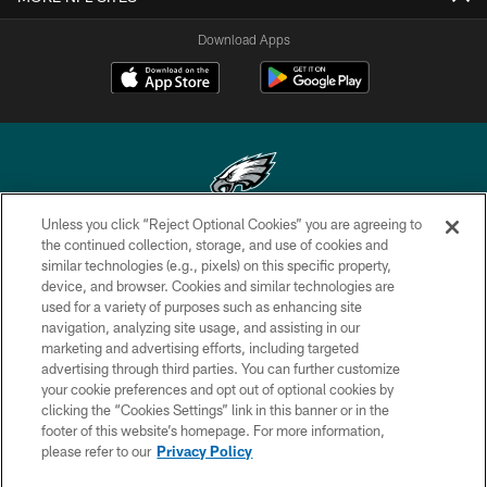
Download Apps
Unless you click “Reject Optional Cookies” you are agreeing to
Copyright © 2026 Philadelphia Eagles. All rights reserved.
the continued collection, storage, and use of cookies and
similar technologies (e.g., pixels) on this specific property,
PRIVACY POLICY
device, and browser. Cookies and similar technologies are
used for a variety of purposes such as enhancing site
ACCESSIBILITY
navigation, analyzing site usage, and assisting in our
marketing and advertising efforts, including targeted
TERMS & CONDITIONS
advertising through third parties. You can further customize
CONTACT US
your cookie preferences and opt out of optional cookies by
clicking the “Cookies Settings” link in this banner or in the
SOCIAL MEDIA RULES
footer of this website’s homepage. For more information,
please refer to our
Privacy Policy
AD CHOICES