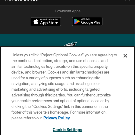
Download Apps
Unless you click “Reject Optional Cookies” you are agreeing to
the continued collection, storage, and use of cookies and
similar technologies (e.g., pixels) on this specific property,
Copyright © 2026 Philadelphia Eagles. All rights reserved.
device, and browser. Cookies and similar technologies are
used for a variety of purposes such as enhancing site
PRIVACY POLICY
navigation, analyzing site usage, and assisting in our
ACCESSIBILITY
marketing and advertising efforts, including targeted
advertising through third parties. You can further customize
TERMS & CONDITIONS
your cookie preferences and opt out of optional cookies by
clicking the “Cookies Settings” link in this banner or in the
CONTACT US
footer of this website’s homepage. For more information,
SOCIAL MEDIA RULES
please refer to our
Privacy Policy
AD CHOICES
Cookie Settings