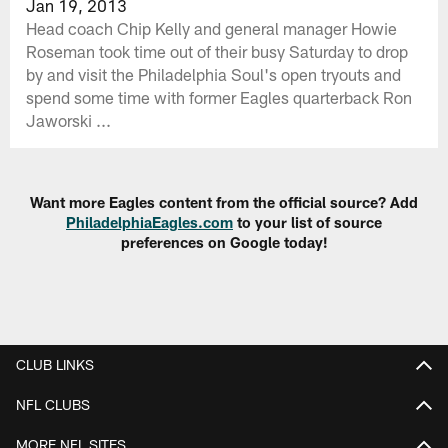
Jan 19, 2013
Head coach Chip Kelly and general manager Howie
Roseman took time out of their busy Saturday to drop
by and visit the Philadelphia Soul's open tryouts and
spend some time with former Eagles quarterback Ron
Jaworski ...
Want more Eagles content from the official source? Add
PhiladelphiaEagles.com
to your list of source
preferences on Google today!
CLUB LINKS
NFL CLUBS
MORE NFL SITES