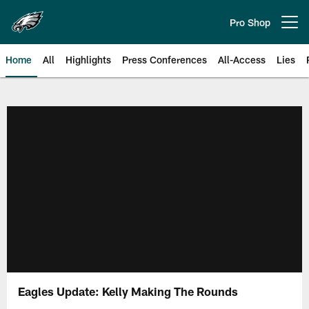
Skip
to
Pro Shop
Open menu button
main
content
Home
All
Highlights
Press Conferences
All-Access
Lies
Philadelphia Eagles | Official Sit
Eagles Update: Kelly Making The Rounds