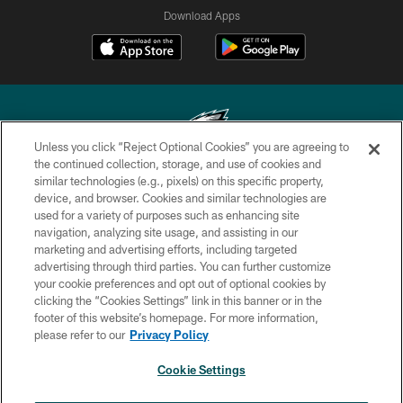
Download Apps
Unless you click “Reject Optional Cookies” you are agreeing to
the continued collection, storage, and use of cookies and
similar technologies (e.g., pixels) on this specific property,
Copyright © 2026 Philadelphia Eagles. All rights reserved.
device, and browser. Cookies and similar technologies are
used for a variety of purposes such as enhancing site
PRIVACY POLICY
navigation, analyzing site usage, and assisting in our
ACCESSIBILITY
marketing and advertising efforts, including targeted
advertising through third parties. You can further customize
TERMS & CONDITIONS
your cookie preferences and opt out of optional cookies by
clicking the “Cookies Settings” link in this banner or in the
CONTACT US
footer of this website’s homepage. For more information,
SOCIAL MEDIA RULES
please refer to our
Privacy Policy
AD CHOICES
Cookie Settings
YOUR PRIVACY CHOICES