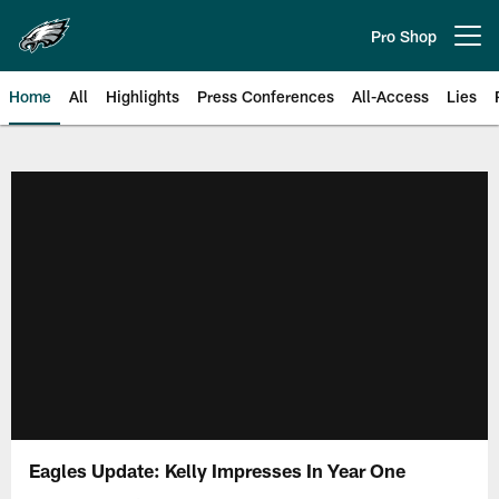
Skip
to
Pro Shop
Open menu button
main
content
Home
All
Highlights
Press Conferences
All-Access
Lies
Philadelphia Eagles | Official Sit
Eagles Update: Kelly Impresses In Year One