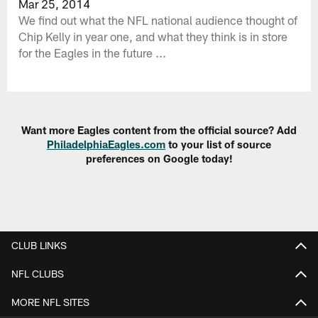
Mar 25, 2014
We find out what the NFL national audience thought of
Chip Kelly in year one, and what they think is in store
for the Eagles in the future ...
Want more Eagles content from the official source? Add
PhiladelphiaEagles.com
to your list of source
preferences on Google today!
CLUB LINKS
NFL CLUBS
MORE NFL SITES