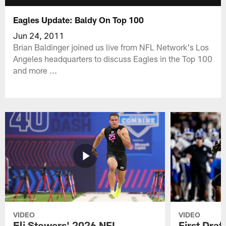
Eagles Update: Baldy On Top 100
Jun 24, 2011
Brian Baldinger joined us live from NFL Network's Los
Angeles headquarters to discuss Eagles in the Top 100
and more ...
VIDEO
VIDEO
Eli Stowers' 2026 NFL
First Draf