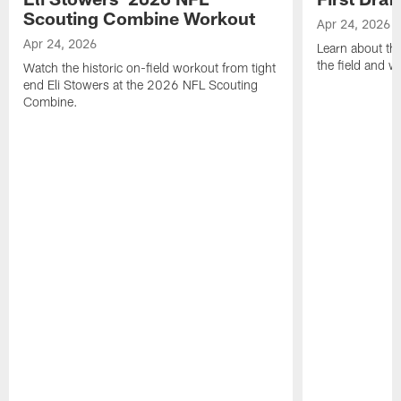
Scouting Combine Workout
Apr 24, 2026
Apr 24, 2026
Learn about th
the field and wh
Watch the historic on-field workout from tight
end Eli Stowers at the 2026 NFL Scouting
Combine.