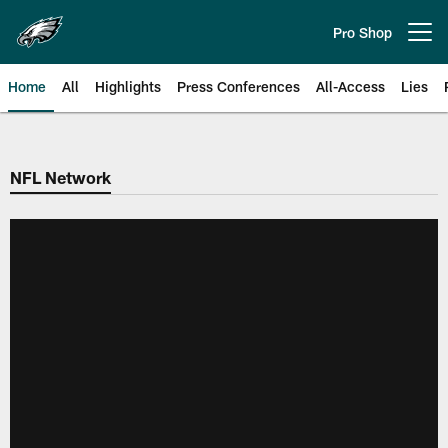
Skip
to
Pro Shop
Open menu button
main
content
Home
All
Highlights
Press Conferences
All-Access
Lies
Philadelphia Eagles | Official Sit
NFL Network