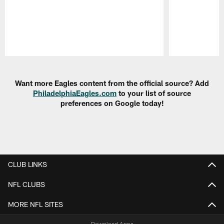
Pause
Play
Want more Eagles content from the official source? Add
PhiladelphiaEagles.com
to your list of source
preferences on Google today!
CLUB LINKS
NFL CLUBS
MORE NFL SITES
Download Apps