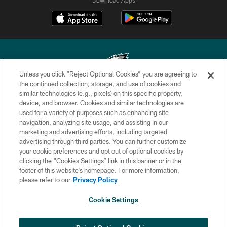
Unless you click “Reject Optional Cookies” you are agreeing to
the continued collection, storage, and use of cookies and
similar technologies (e.g., pixels) on this specific property,
Copyright © 2026 Philadelphia Eagles. All rights reserved.
device, and browser. Cookies and similar technologies are
used for a variety of purposes such as enhancing site
PRIVACY POLICY
navigation, analyzing site usage, and assisting in our
ACCESSIBILITY
marketing and advertising efforts, including targeted
advertising through third parties. You can further customize
TERMS & CONDITIONS
your cookie preferences and opt out of optional cookies by
clicking the “Cookies Settings” link in this banner or in the
CONTACT US
footer of this website’s homepage. For more information,
SOCIAL MEDIA RULES
please refer to our
Privacy Policy
AD CHOICES
Cookie Settings
YOUR PRIVACY CHOICES