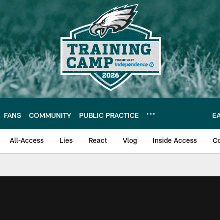
FANS
COMMUNITY
PUBLIC PRACTICE
E
All-Access
Lies
React
Vlog
Inside Access
C
| Official Site of th