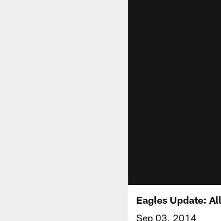
Eagles Update: Al
Sep 03, 2014