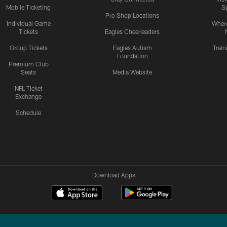
Mobile Ticketing
S
Pro Shop Locations
Individual Game
Where
Tickets
Eagles Cheerleaders
Group Tickets
Eagles Autism
Trai
Foundation
Premium Club
Seats
Media Website
NFL Ticket
Exchange
Schedule
Download Apps