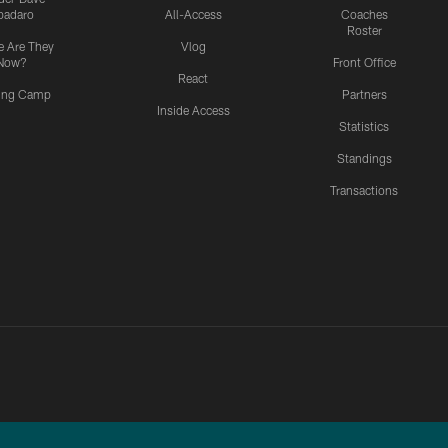
padaro
All-Access
Coaches
Roster
 Are They
Vlog
Now?
Front Office
React
ning Camp
Partners
Inside Access
Statistics
Standings
Transactions