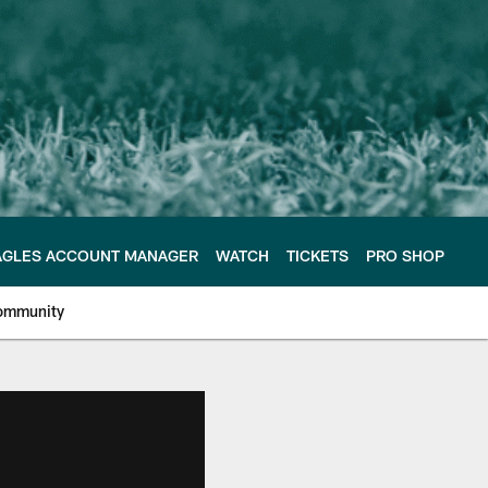
AGLES ACCOUNT MANAGER
WATCH
TICKETS
PRO SHOP
ommunity
e Philadelphia Eagles