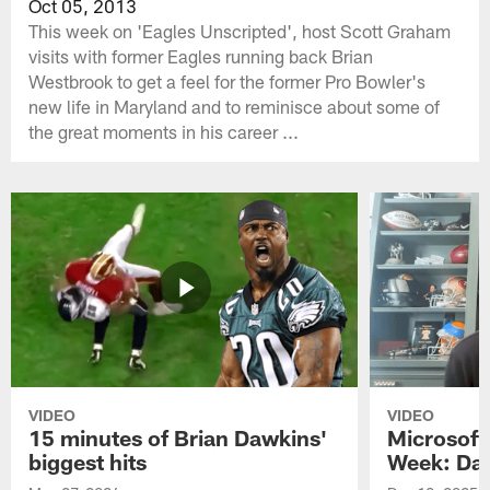
Oct 05, 2013
This week on 'Eagles Unscripted', host Scott Graham
visits with former Eagles running back Brian
Westbrook to get a feel for the former Pro Bowler's
new life in Maryland and to reminisce about some of
the great moments in his career ...
VIDEO
VIDEO
15 minutes of Brian Dawkins'
Microsoft
biggest hits
Week: Dav