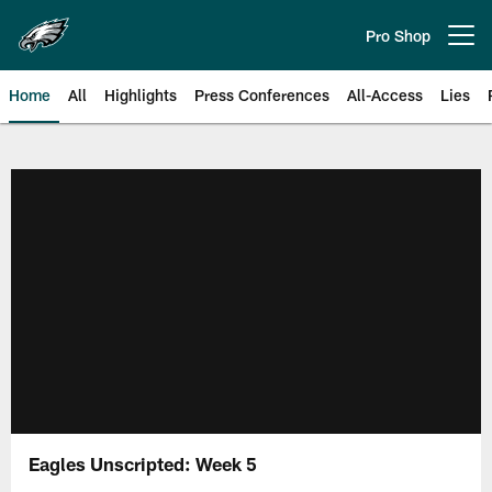
Skip
to
Pro Shop
Open menu button
main
content
Home
All
Highlights
Press Conferences
All-Access
Lies
Philadelphia Eagles | Official Sit
Eagles Unscripted: Week 5