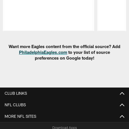
Pause
Play
Want more Eagles content from the official source? Add
PhiladelphiaEagles.com
to your list of source
preferences on Google today!
CLUB LINKS
NFL CLUBS
MORE NFL SITES
Download Apps