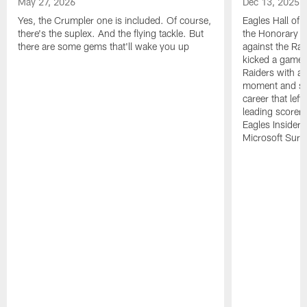
May 27, 2026
Dec 13, 2025
Yes, the Crumpler one is included. Of course,
Eagles Hall of 
there's the suplex. And the flying tackle. But
the Honorary C
there are some gems that'll wake you up
against the Ra
kicked a game-w
Raiders with a 
moment and sev
career that left
leading scorer 
Eagles Insider
Microsoft Surfa