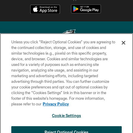
Unless you click “Reject Optional Cookies” you are agreeing to
the continued collection, storage, and use of cookies and
similar technologies (e.g., pixels) on this specific property,
Copyright © 2026 Philadelphia Eagles. All rights reserved.
device, and browser. Cookies and similar technologies are
used for a variety of purposes such as enhancing site
PRIVACY POLICY
navigation, analyzing site usage, and assisting in our
ACCESSIBILITY
marketing and advertising efforts, including targeted
advertising through third parties. You can further customize
TERMS & CONDITIONS
your cookie preferences and opt out of optional cookies by
clicking the “Cookies Settings” link in this banner or in the
CONTACT US
footer of this website’s homepage. For more information,
SOCIAL MEDIA RULES
please refer to our
Privacy Policy
AD CHOICES
Cookie Settings
YOUR PRIVACY CHOICES
COOKIE SETTINGS
Reject Optional Cookies