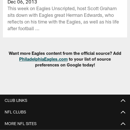
Dec 06, 2013
This week on Eagles Unscripted, host Scott Graham
sits down with Eagles great Herman Edwards, who
reflects on his time with the Eagles, as well as his life
after football ...
Want more Eagles content from the official source? Add
PhiladelphiaEagles.com
to your list of source
preferences on Google today!
CLUB LINKS
NFL CLUBS
MORE NFL SITES