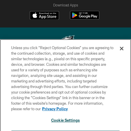
Download Apps
Unless you click “Reject Optional Cookies” you are agreeing to
the continued collection, storage, and use of cookies and
similar technologies (e.g., pixels) on this specific property,
Copyright © 2026 Philadelphia Eagles. All rights reserved.
device, and browser. Cookies and similar technologies are
used for a variety of purposes such as enhancing site
PRIVACY POLICY
navigation, analyzing site usage, and assisting in our
ACCESSIBILITY
marketing and advertising efforts, including targeted
advertising through third parties. You can further customize
TERMS & CONDITIONS
your cookie preferences and opt out of optional cookies by
clicking the “Cookies Settings” link in this banner or in the
CONTACT US
footer of this website’s homepage. For more information,
SOCIAL MEDIA RULES
please refer to our
Privacy Policy
AD CHOICES
Cookie Settings
YOUR PRIVACY CHOICES