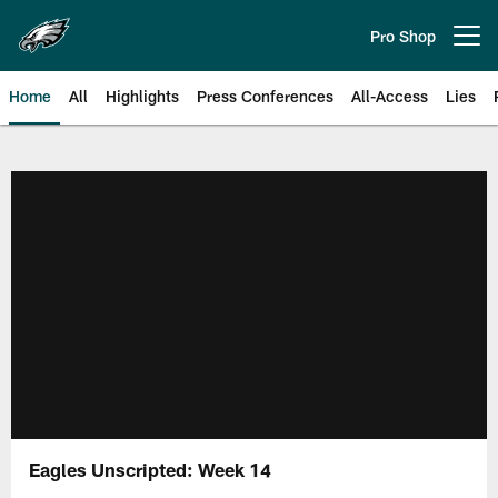
Skip
to
Pro Shop
Open menu button
main
content
Home
All
Highlights
Press Conferences
All-Access
Lies
Philadelphia Eagles | Official Sit
Eagles Unscripted: Week 14