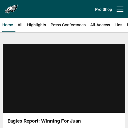
Skip
to
Pro Shop
Open menu button
main
content
Home
All
Highlights
Press Conferences
All-Access
Lies
Philadelphia Eagles | Official Sit
Eagles Report: Winning For Juan