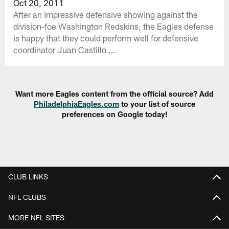
Oct 20, 2011
After an impressive defensive showing against the
division-foe Washington Redskins, the Eagles defense
is happy that they could perform well for defensive
coordinator Juan Castillo ...
Want more Eagles content from the official source? Add
PhiladelphiaEagles.com
to your list of source
preferences on Google today!
CLUB LINKS
NFL CLUBS
MORE NFL SITES