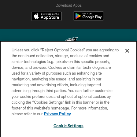
Download Apps
Unless you click “Reject Optional Cookies” you are agreeing to
the continued collection, storage, and use of cookies and
similar technologies (e.g., pixels) on this specific property,
Copyright © 2026 Philadelphia Eagles. All rights reserved.
device, and browser. Cookies and similar technologies are
used for a variety of purposes such as enhancing site
PRIVACY POLICY
navigation, analyzing site usage, and assisting in our
ACCESSIBILITY
marketing and advertising efforts, including targeted
advertising through third parties. You can further customize
TERMS & CONDITIONS
your cookie preferences and opt out of optional cookies by
clicking the “Cookies Settings” link in this banner or in the
CONTACT US
footer of this website’s homepage. For more information,
SOCIAL MEDIA RULES
please refer to our
Privacy Policy
AD CHOICES
Cookie Settings
YOUR PRIVACY CHOICES