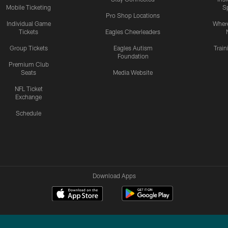
Mobile Ticketing
S
Pro Shop Locations
Individual Game
Where
Tickets
Eagles Cheerleaders
Group Tickets
Eagles Autism
Trai
Foundation
Premium Club
Seats
Media Website
NFL Ticket
Exchange
Schedule
Download Apps