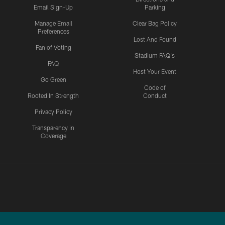
Email Sign-Up
Parking
Manage Email
Clear Bag Policy
Preferences
Lost And Found
Fan of Voting
Stadium FAQ's
FAQ
Host Your Event
Go Green
Code of
Rooted In Strength
Conduct
Privacy Policy
Transparency in
Coverage