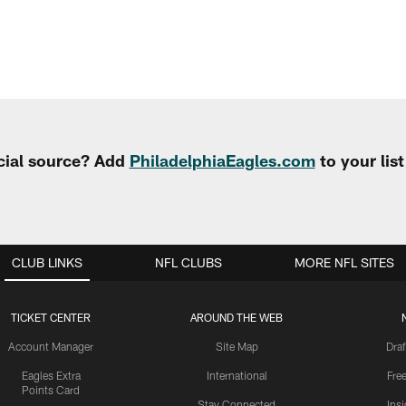
cial source? Add
PhiladelphiaEagles.com
to your lis
CLUB LINKS
NFL CLUBS
MORE NFL SITES
TICKET CENTER
AROUND THE WEB
Account Manager
Site Map
Draf
Eagles Extra
International
Fre
Points Card
Stay Connected
Ins