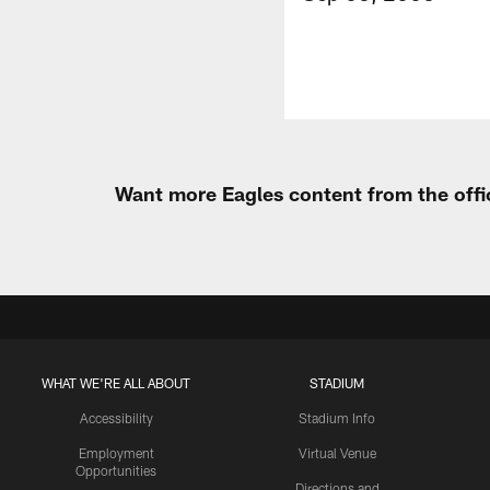
Want more Eagles content from the offi
WHAT WE'RE ALL ABOUT
STADIUM
Accessibility
Stadium Info
Employment
Virtual Venue
Opportunities
Directions and