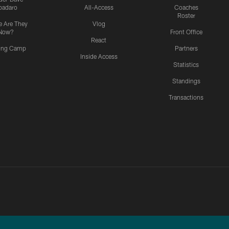
padaro
All-Access
Coaches
Roster
 Are They
Vlog
Now?
Front Office
React
ning Camp
Partners
Inside Access
Statistics
Standings
Transactions