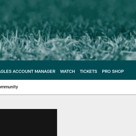
AGLES ACCOUNT MANAGER
WATCH
TICKETS
PRO SHOP
ommunity
e Philadelphia Eagles