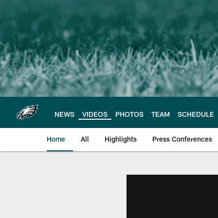
Skip
to
main
content
NEWS
VIDEOS
PHOTOS
TEAM
SCHEDULE
Home
All
Highlights
Press Conferences
Philadelphia Eagles 