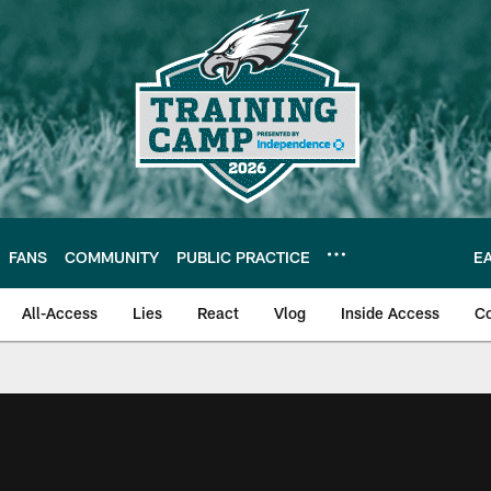
FANS
COMMUNITY
PUBLIC PRACTICE
E
All-Access
Lies
React
Vlog
Inside Access
C
| Official Site of th