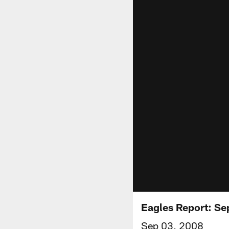
Eagles Report: Se
Sep 03, 2008