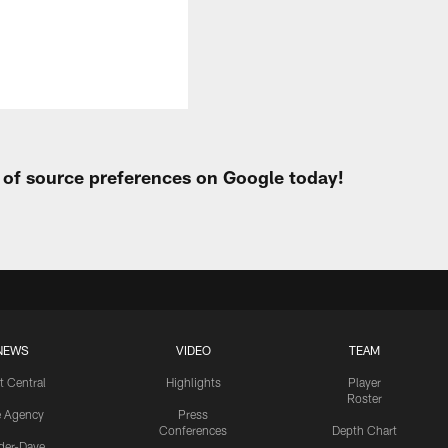
t of source preferences on Google today!
NEWS
VIDEO
TEAM
t Central
Highlights
Player
Roster
e Agency
Press
Conferences
Depth Chart
ider-Dave