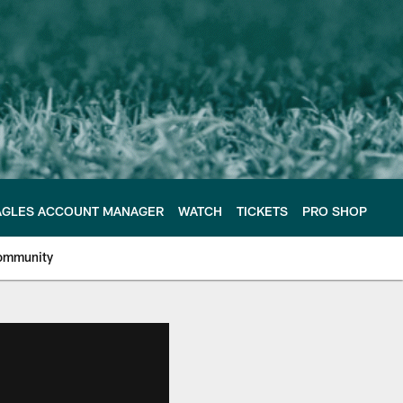
AGLES ACCOUNT MANAGER
WATCH
TICKETS
PRO SHOP
ommunity
e Philadelphia Eagles