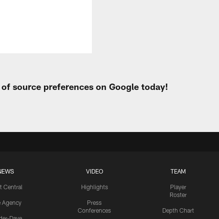
t of source preferences on Google today!
NEWS
VIDEO
TEAM
t Central
Highlights
Player
Roster
e Agency
Press
Conferences
Depth Chart
ider-Dave