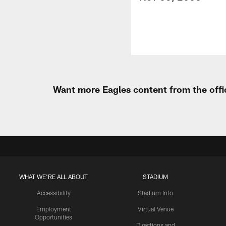
Want more Eagles content from the offi
WHAT WE'RE ALL ABOUT
STADIUM
Accessibility
Stadium Info
Employment
Virtual Venue
Opportunities
Directions and