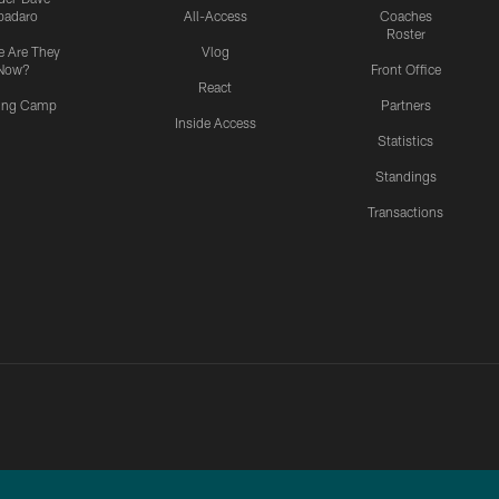
padaro
All-Access
Coaches
Roster
 Are They
Vlog
Now?
Front Office
React
ning Camp
Partners
Inside Access
Statistics
Standings
Transactions