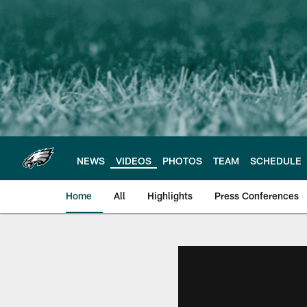
Skip
to
main
content
NEWS
VIDEOS
PHOTOS
TEAM
SCHEDULE
Home
All
Highlights
Press Conferences
Philadelphia Eagles 