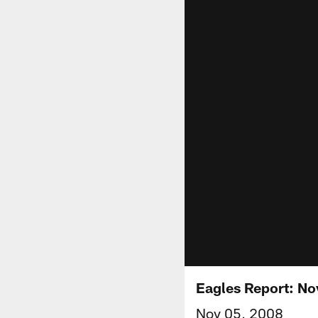
Eagles Report: N
Nov 05, 2008