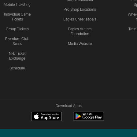
Mobile Ticketing
S
Pro Shop Locations
Individual Game
Where
Tickets
Eagles Cheerleaders
Group Tickets
Eagles Autism
Trai
Foundation
Premium Club
Seats
Media Website
NFL Ticket
Exchange
Schedule
Download Apps