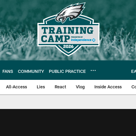
FANS
COMMUNITY
PUBLIC PRACTICE
E
All-Access
Lies
React
Vlog
Inside Access
C
| Official Site of th