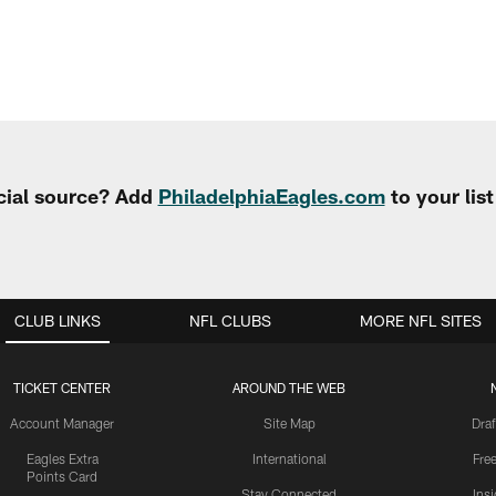
cial source? Add
PhiladelphiaEagles.com
to your lis
CLUB LINKS
NFL CLUBS
MORE NFL SITES
TICKET CENTER
AROUND THE WEB
Account Manager
Site Map
Draf
Eagles Extra
International
Fre
Points Card
Stay Connected
Ins