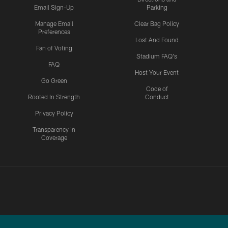
Email Sign-Up
Parking
Manage Email
Clear Bag Policy
Preferences
Lost And Found
Fan of Voting
Stadium FAQ's
FAQ
Host Your Event
Go Green
Code of
Rooted In Strength
Conduct
Privacy Policy
Transparency in
Coverage