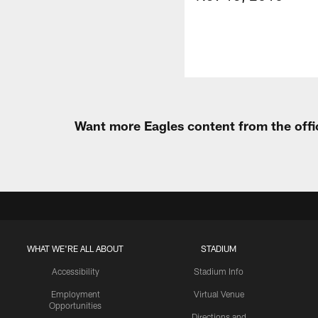
Want more Eagles content from the offi
WHAT WE'RE ALL ABOUT
STADIUM
Accessibility
Stadium Info
Employment
Virtual Venue
Opportunities
Directions and