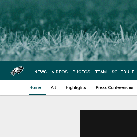
Skip
to
main
content
NEWS
VIDEOS
PHOTOS
TEAM
SCHEDULE
Home
All
Highlights
Press Conferences
Philadelphia Eagles 