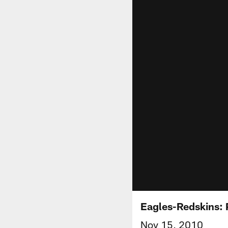
Eagles-Redskins:
Nov 15, 2010