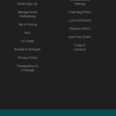
Email Sign-Up
Parking
Manage Email
Clear Bag Policy
Preferences
Lost And Found
Fan of Voting
Stadium FAQ's
FAQ
Host Your Event
Go Green
Code of
Rooted In Strength
Conduct
Privacy Policy
Transparency in
Coverage