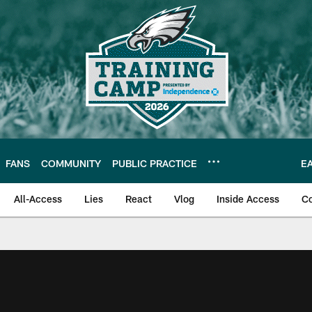
FANS
COMMUNITY
PUBLIC PRACTICE
E
All-Access
Lies
React
Vlog
Inside Access
C
| Official Site of th