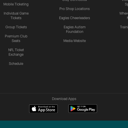
Mobile Ticketing
S
Pro Shop Locations
Individual Game
Where
Tickets
Eagles Cheerleaders
Group Tickets
Eagles Autism
Trai
Foundation
Premium Club
Seats
Media Website
NFL Ticket
Exchange
Schedule
Download Apps