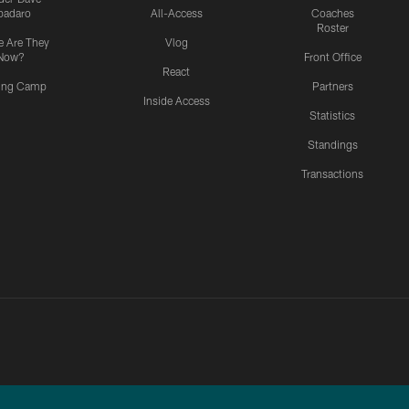
padaro
All-Access
Coaches
Roster
 Are They
Vlog
Now?
Front Office
React
ning Camp
Partners
Inside Access
Statistics
Standings
Transactions