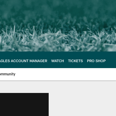
AGLES ACCOUNT MANAGER
WATCH
TICKETS
PRO SHOP
ommunity
e Philadelphia Eagles