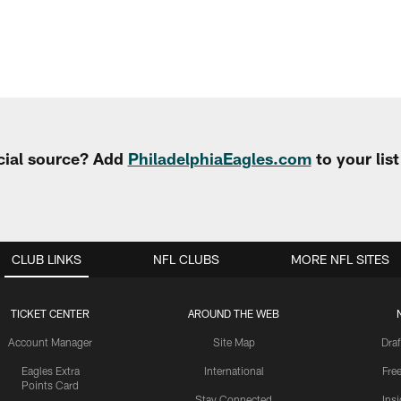
cial source? Add
PhiladelphiaEagles.com
to your lis
CLUB LINKS
NFL CLUBS
MORE NFL SITES
TICKET CENTER
AROUND THE WEB
Account Manager
Site Map
Draf
Eagles Extra
International
Fre
Points Card
Stay Connected
Ins