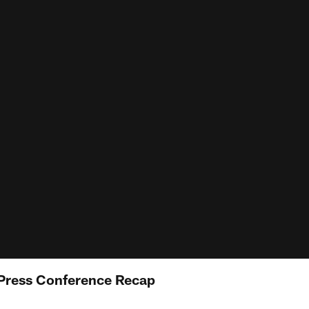
 Press Conference Recap