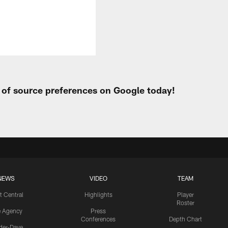
t of source preferences on Google today!
NEWS
VIDEO
TEAM
t Central
Highlights
Player
Roster
e Agency
Press
Conferences
Depth Chart
ider-Dave