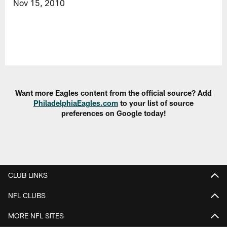
Nov 15, 2010
Want more Eagles content from the official source? Add
PhiladelphiaEagles.com
to your list of source
preferences on Google today!
CLUB LINKS
NFL CLUBS
MORE NFL SITES