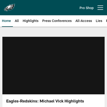
Skip
to
Pro Shop
Open menu button
main
content
Home
All
Highlights
Press Conferences
All-Access
Lies
Philadelphia Eagles | Official Sit
Eagles-Redskins: Michael Vick Highlights