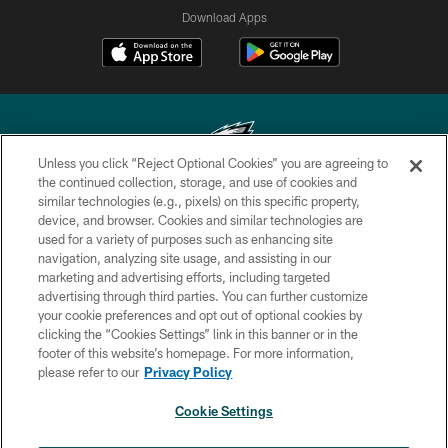
Download Apps
Unless you click “Reject Optional Cookies” you are agreeing to
the continued collection, storage, and use of cookies and
similar technologies (e.g., pixels) on this specific property,
Copyright © 2026 Philadelphia Eagles. All rights reserved.
device, and browser. Cookies and similar technologies are
used for a variety of purposes such as enhancing site
PRIVACY POLICY
navigation, analyzing site usage, and assisting in our
ACCESSIBILITY
marketing and advertising efforts, including targeted
advertising through third parties. You can further customize
TERMS & CONDITIONS
your cookie preferences and opt out of optional cookies by
clicking the “Cookies Settings” link in this banner or in the
CONTACT US
footer of this website’s homepage. For more information,
SOCIAL MEDIA RULES
please refer to our
Privacy Policy
AD CHOICES
Cookie Settings
YOUR PRIVACY CHOICES