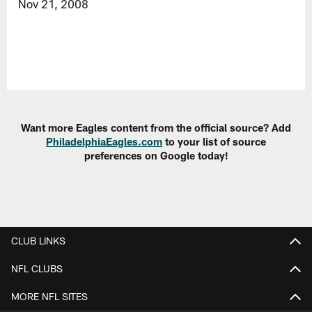
Nov 21, 2008
Want more Eagles content from the official source? Add
PhiladelphiaEagles.com
to your list of source
preferences on Google today!
CLUB LINKS
NFL CLUBS
MORE NFL SITES