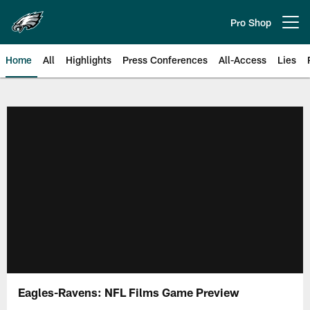
Skip
to
Pro Shop
Open menu button
main
content
Home
All
Highlights
Press Conferences
All-Access
Lies
Philadelphia Eagles | Official Sit
Eagles-Ravens: NFL Films Game Preview