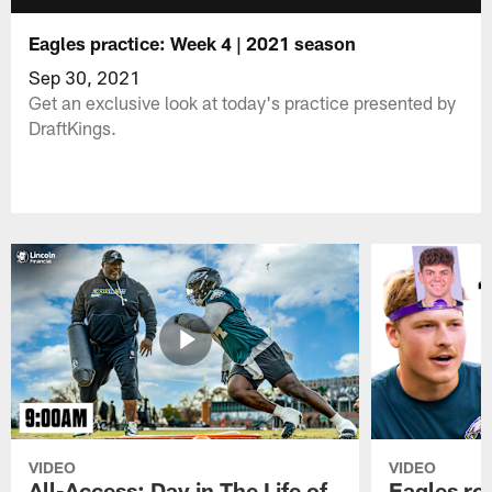
Eagles practice: Week 4 | 2021 season
Sep 30, 2021
Get an exclusive look at today's practice presented by
DraftKings.
VIDEO
VIDEO
All-Access: Day in The Life of
Eagles ro