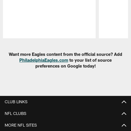
Pause
Play
Want more Eagles content from the official source? Add
PhiladelphiaEagles.com
to your list of source
preferences on Google today!
CLUB LINKS
NFL CLUBS
MORE NFL SITES