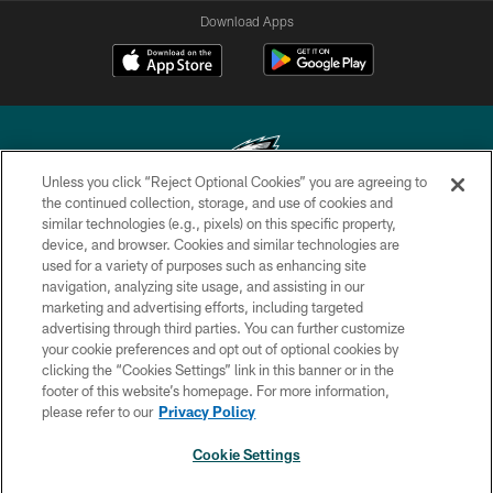
Download Apps
Unless you click “Reject Optional Cookies” you are agreeing to
the continued collection, storage, and use of cookies and
similar technologies (e.g., pixels) on this specific property,
Copyright © 2026 Philadelphia Eagles. All rights reserved.
device, and browser. Cookies and similar technologies are
used for a variety of purposes such as enhancing site
PRIVACY POLICY
navigation, analyzing site usage, and assisting in our
ACCESSIBILITY
marketing and advertising efforts, including targeted
advertising through third parties. You can further customize
TERMS & CONDITIONS
your cookie preferences and opt out of optional cookies by
clicking the “Cookies Settings” link in this banner or in the
CONTACT US
footer of this website’s homepage. For more information,
SOCIAL MEDIA RULES
please refer to our
Privacy Policy
AD CHOICES
Cookie Settings
YOUR PRIVACY CHOICES