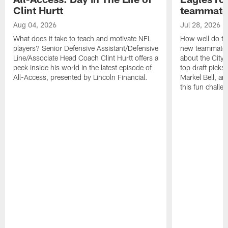
Clint Hurtt
teammate
Aug 04, 2026
Jul 28, 2026
What does it take to teach and motivate NFL
How well do th
players? Senior Defensive Assistant/Defensive
new teammates a
Line/Associate Head Coach Clint Hurtt offers a
about the City 
peek inside his world in the latest episode of
top draft picks
All-Access, presented by Lincoln Financial.
Markel Bell, a
this fun chall