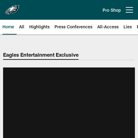
Skip
to
Pro Shop
Open menu button
main
content
Home
All
Highlights
Press Conferences
All-Access
Lies
Philadelphia Eagles | Official Sit
Eagles Entertainment Exclusive