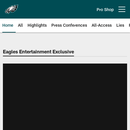
Skip
to
Pro Shop
Open menu button
main
content
Home
All
Highlights
Press Conferences
All-Access
Lies
Philadelphia Eagles | Official Sit
Eagles Entertainment Exclusive