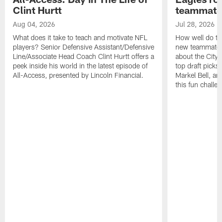
Clint Hurtt
teammate
Aug 04, 2026
Jul 28, 2026
What does it take to teach and motivate NFL
How well do th
players? Senior Defensive Assistant/Defensive
new teammates a
Line/Associate Head Coach Clint Hurtt offers a
about the City 
peek inside his world in the latest episode of
top draft picks
All-Access, presented by Lincoln Financial.
Markel Bell, a
this fun chall