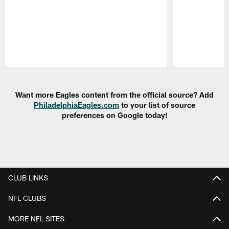
Pause
Play
Want more Eagles content from the official source? Add
PhiladelphiaEagles.com
to your list of source
preferences on Google today!
CLUB LINKS
NFL CLUBS
MORE NFL SITES