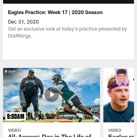
Eagles Practice: Week 17 | 2020 Season
Dec 31, 2020
Get an exclusive look at today's practice presented by
DraftKings.
VIDEO
VIDEO
All-Access: Day in The Life of
Eagles ro