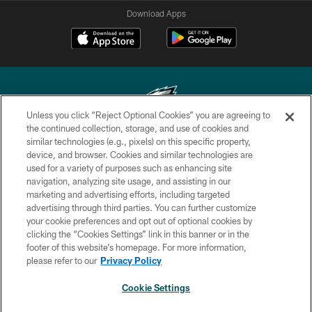
Download Apps
Unless you click “Reject Optional Cookies” you are agreeing to
the continued collection, storage, and use of cookies and
similar technologies (e.g., pixels) on this specific property,
Copyright © 2026 Philadelphia Eagles. All rights reserved.
device, and browser. Cookies and similar technologies are
used for a variety of purposes such as enhancing site
PRIVACY POLICY
navigation, analyzing site usage, and assisting in our
ACCESSIBILITY
marketing and advertising efforts, including targeted
advertising through third parties. You can further customize
TERMS & CONDITIONS
your cookie preferences and opt out of optional cookies by
clicking the “Cookies Settings” link in this banner or in the
CONTACT US
footer of this website’s homepage. For more information,
SOCIAL MEDIA RULES
please refer to our
Privacy Policy
AD CHOICES
Cookie Settings
YOUR PRIVACY CHOICES