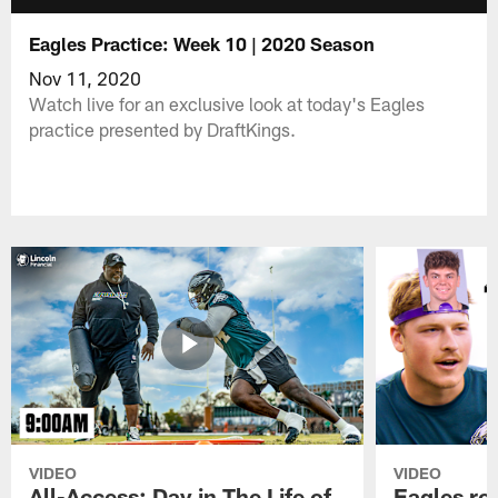
Eagles Practice: Week 10 | 2020 Season
Nov 11, 2020
Watch live for an exclusive look at today's Eagles
practice presented by DraftKings.
VIDEO
VIDEO
All-Access: Day in The Life of
Eagles ro