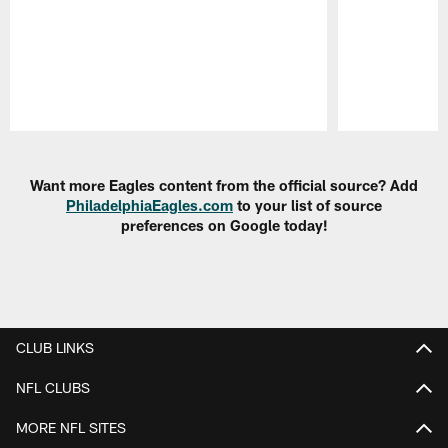
Pause
Play
Want more Eagles content from the official source? Add
PhiladelphiaEagles.com
to your list of source
preferences on Google today!
CLUB LINKS
NFL CLUBS
MORE NFL SITES