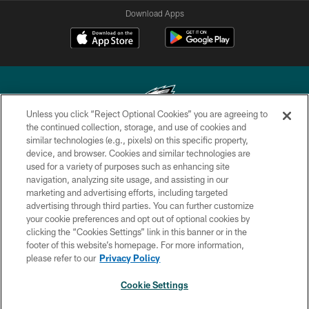
Download Apps
Unless you click “Reject Optional Cookies” you are agreeing to
the continued collection, storage, and use of cookies and
similar technologies (e.g., pixels) on this specific property,
Copyright © 2026 Philadelphia Eagles. All rights reserved.
device, and browser. Cookies and similar technologies are
used for a variety of purposes such as enhancing site
PRIVACY POLICY
navigation, analyzing site usage, and assisting in our
ACCESSIBILITY
marketing and advertising efforts, including targeted
advertising through third parties. You can further customize
TERMS & CONDITIONS
your cookie preferences and opt out of optional cookies by
clicking the “Cookies Settings” link in this banner or in the
CONTACT US
footer of this website’s homepage. For more information,
SOCIAL MEDIA RULES
please refer to our
Privacy Policy
AD CHOICES
Cookie Settings
YOUR PRIVACY CHOICES