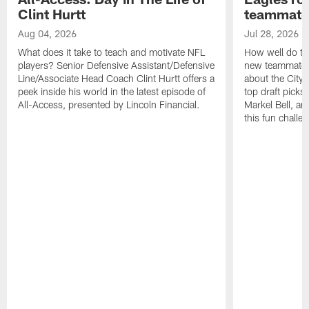
Clint Hurtt
teammate
Aug 04, 2026
Jul 28, 2026
What does it take to teach and motivate NFL
How well do th
players? Senior Defensive Assistant/Defensive
new teammates a
Line/Associate Head Coach Clint Hurtt offers a
about the City 
peek inside his world in the latest episode of
top draft picks
All-Access, presented by Lincoln Financial.
Markel Bell, a
this fun chall