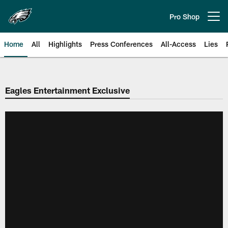
Skip
to
Pro Shop
Open menu button
main
content
Home
All
Highlights
Press Conferences
All-Access
Lies
Philadelphia Eagles | Official Sit
Eagles Entertainment Exclusive