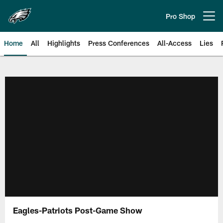
Skip
to
Pro Shop
Open menu button
main
content
Home
All
Highlights
Press Conferences
All-Access
Lies
Philadelphia Eagles | Official Sit
Eagles-Patriots Post-Game Show