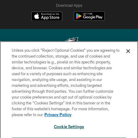
Download Apps
Unless you click “Reject Optional Cookies” you are agreeing to
the continued collection, storage, and use of cookies and
similar technologies (e.g., pixels) on this specific property,
Copyright © 2026 Philadelphia Eagles. All rights reserved.
device, and browser. Cookies and similar technologies are
used for a variety of purposes such as enhancing site
PRIVACY POLICY
navigation, analyzing site usage, and assisting in our
ACCESSIBILITY
marketing and advertising efforts, including targeted
advertising through third parties. You can further customize
TERMS & CONDITIONS
your cookie preferences and opt out of optional cookies by
clicking the “Cookies Settings” link in this banner or in the
CONTACT US
footer of this website’s homepage. For more information,
SOCIAL MEDIA RULES
please refer to our
Privacy Policy
AD CHOICES
Cookie Settings
YOUR PRIVACY CHOICES