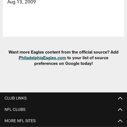
Aug 13, 2009
Want more Eagles content from the official source? Add
PhiladelphiaEagles.com
to your list of source
preferences on Google today!
CLUB LINKS
NFL CLUBS
MORE NFL SITES