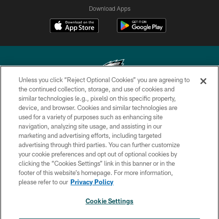
Download Apps
Unless you click “Reject Optional Cookies” you are agreeing to
the continued collection, storage, and use of cookies and
similar technologies (e.g., pixels) on this specific property,
Copyright © 2026 Philadelphia Eagles. All rights reserved.
device, and browser. Cookies and similar technologies are
used for a variety of purposes such as enhancing site
PRIVACY POLICY
navigation, analyzing site usage, and assisting in our
ACCESSIBILITY
marketing and advertising efforts, including targeted
advertising through third parties. You can further customize
TERMS & CONDITIONS
your cookie preferences and opt out of optional cookies by
clicking the “Cookies Settings” link in this banner or in the
CONTACT US
footer of this website’s homepage. For more information,
SOCIAL MEDIA RULES
please refer to our
Privacy Policy
AD CHOICES
Cookie Settings
YOUR PRIVACY CHOICES