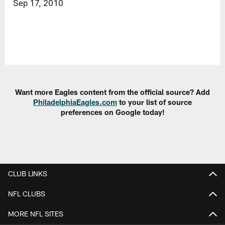
Sep 17, 2010
Want more Eagles content from the official source? Add
PhiladelphiaEagles.com
to your list of source
preferences on Google today!
CLUB LINKS
NFL CLUBS
MORE NFL SITES