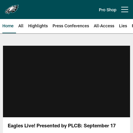
Skip
to
Pro Shop
Open menu button
main
content
Home
All
Highlights
Press Conferences
All-Access
Lies
Philadelphia Eagles | Official Sit
Eagles Live! Presented by PLCB: September 17