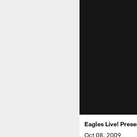
Eagles Live! Pres
Oct 08, 2009