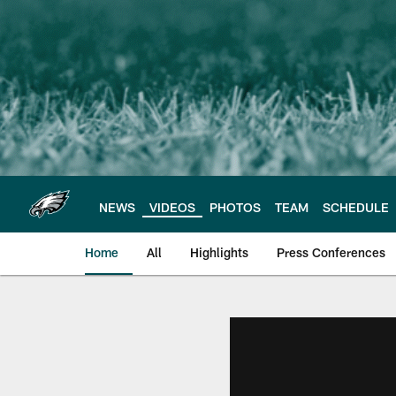
Skip
to
main
content
NEWS
VIDEOS
PHOTOS
TEAM
SCHEDULE
Home
All
Highlights
Press Conferences
Philadelphia Eagles 