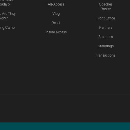
padaro
All-Access
Coaches
Roster
 Are They
Vlog
Now?
Front Office
React
ning Camp
Partners
Inside Access
Statistics
Standings
Transactions