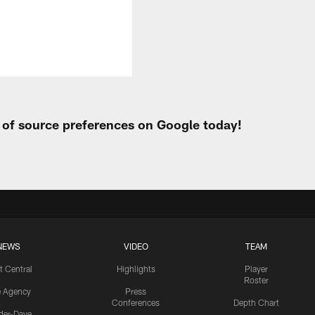
t of source preferences on Google today!
NEWS
VIDEO
TEAM
t Central
Highlights
Player
Roster
e Agency
Press
Conferences
Depth Chart
ider-Dave