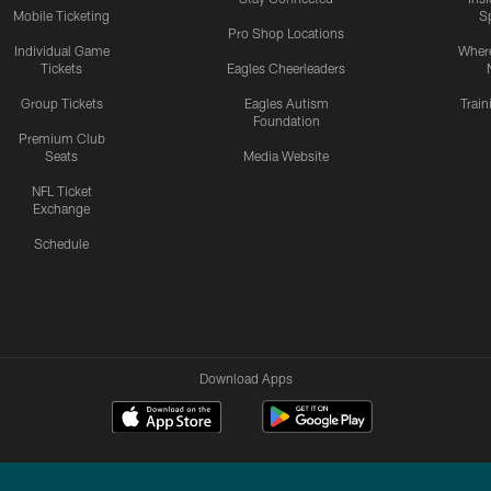
Mobile Ticketing
S
Pro Shop Locations
Individual Game
Where
Tickets
Eagles Cheerleaders
Group Tickets
Eagles Autism
Trai
Foundation
Premium Club
Seats
Media Website
NFL Ticket
Exchange
Schedule
Download Apps