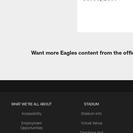
Want more Eagles content from the offi
WHAT WE'RE ALL ABOUT
STADIUM
Accessibility
Stadium Info
Employment
Virtual Venue
Opportunities
Directions and