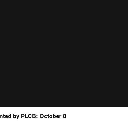
ented by PLCB: October 8