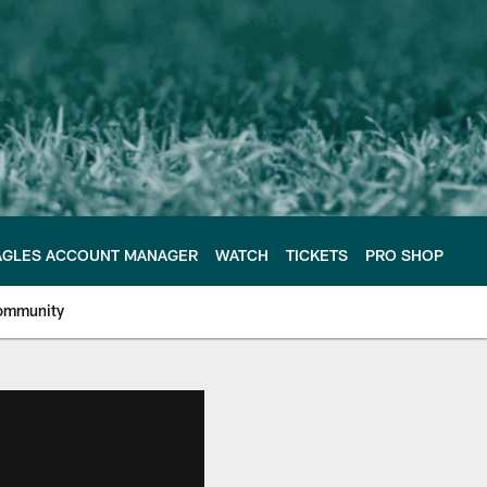
AGLES ACCOUNT MANAGER
WATCH
TICKETS
PRO SHOP
ommunity
e Philadelphia Eagles