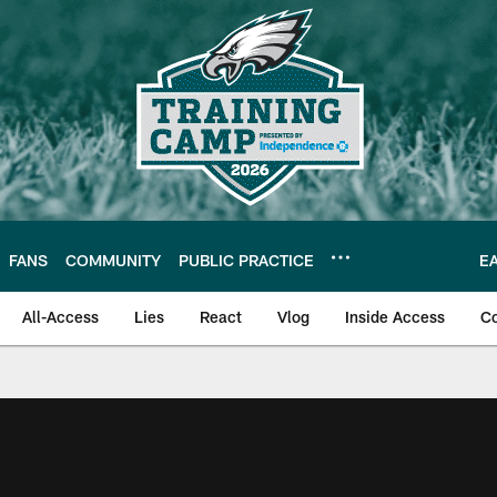
FANS
COMMUNITY
PUBLIC PRACTICE
E
All-Access
Lies
React
Vlog
Inside Access
C
| Official Site of th