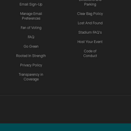
Email Sign-Up
Parking
Manage Email
Clear Bag Policy
Preferences
Lost And Found
Fan of Voting
Stadium FAQ's
FAQ
Host Your Event
Go Green
Code of
Rooted In Strength
Conduct
Privacy Policy
Transparency in
Coverage