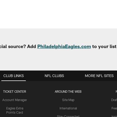
cial source? Add
PhiladelphiaEagles.com
to your lis
CLUB LINKS
NFL CLUBS
MORE NFL SITES
TICKET CENTER
AROUND THE WEB
Account Manager
Site Map
Draf
Eagles Extra
International
Fre
Points Card
Stay Connected
Ins