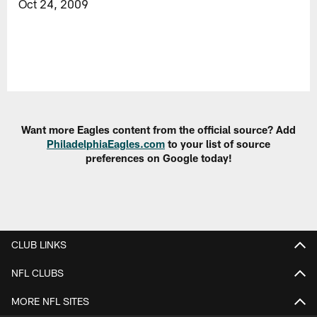
Oct 24, 2009
Want more Eagles content from the official source? Add
PhiladelphiaEagles.com
to your list of source
preferences on Google today!
CLUB LINKS
NFL CLUBS
MORE NFL SITES