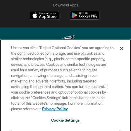
Download Apps
Unless you click “Reject Optional Cookies” you are agreeing to
the continued collection, storage, and use of cookies and
similar technologies (e.g., pixels) on this specific property,
Copyright © 2026 Philadelphia Eagles. All rights reserved.
device, and browser. Cookies and similar technologies are
used for a variety of purposes such as enhancing site
PRIVACY POLICY
navigation, analyzing site usage, and assisting in our
ACCESSIBILITY
marketing and advertising efforts, including targeted
advertising through third parties. You can further customize
TERMS & CONDITIONS
your cookie preferences and opt out of optional cookies by
clicking the “Cookies Settings” link in this banner or in the
CONTACT US
footer of this website’s homepage. For more information,
SOCIAL MEDIA RULES
please refer to our
Privacy Policy
AD CHOICES
Cookie Settings
YOUR PRIVACY CHOICES