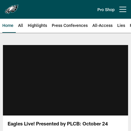
Skip
to
Pro Shop
Open menu button
main
content
Home
All
Highlights
Press Conferences
All-Access
Lies
Philadelphia Eagles | Official Sit
Eagles Live! Presented by PLCB: October 24