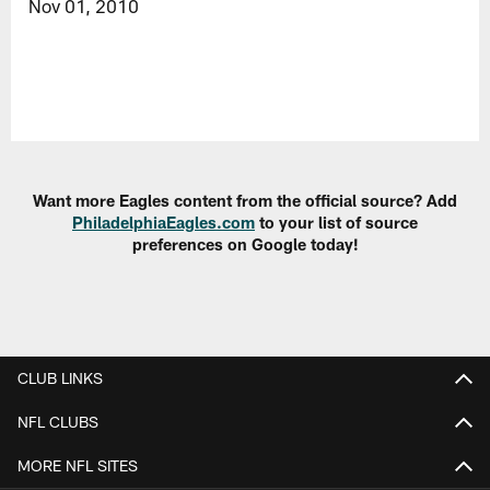
Nov 01, 2010
Want more Eagles content from the official source? Add
PhiladelphiaEagles.com
to your list of source
preferences on Google today!
CLUB LINKS
NFL CLUBS
MORE NFL SITES