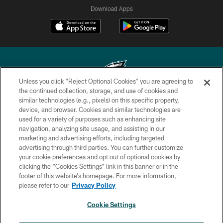
Download Apps
Unless you click “Reject Optional Cookies” you are agreeing to
the continued collection, storage, and use of cookies and
similar technologies (e.g., pixels) on this specific property,
Copyright © 2026 Philadelphia Eagles. All rights reserved.
device, and browser. Cookies and similar technologies are
used for a variety of purposes such as enhancing site
PRIVACY POLICY
navigation, analyzing site usage, and assisting in our
ACCESSIBILITY
marketing and advertising efforts, including targeted
advertising through third parties. You can further customize
TERMS & CONDITIONS
your cookie preferences and opt out of optional cookies by
clicking the “Cookies Settings” link in this banner or in the
CONTACT US
footer of this website’s homepage. For more information,
SOCIAL MEDIA RULES
please refer to our
Privacy Policy
AD CHOICES
Cookie Settings
YOUR PRIVACY CHOICES