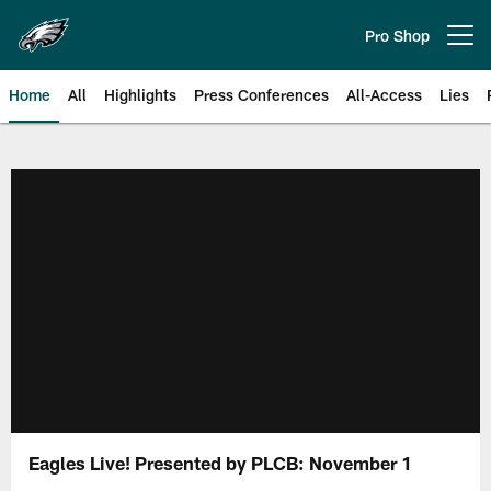
Skip
to
Pro Shop
Open menu button
main
content
Home
All
Highlights
Press Conferences
All-Access
Lies
Philadelphia Eagles | Official Sit
Eagles Live! Presented by PLCB: November 1