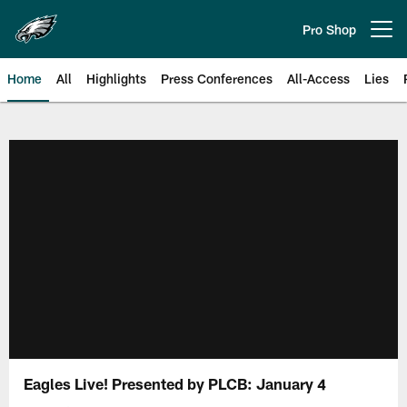
Skip
to
Pro Shop
Open menu button
main
content
Home
All
Highlights
Press Conferences
All-Access
Lies
Philadelphia Eagles | Official Sit
Eagles Live! Presented by PLCB: January 4