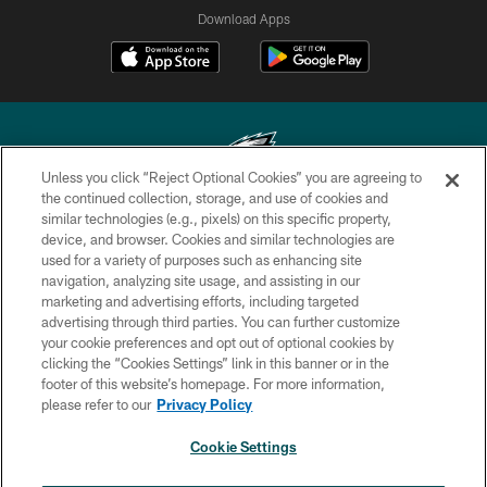
Download Apps
Unless you click “Reject Optional Cookies” you are agreeing to
the continued collection, storage, and use of cookies and
similar technologies (e.g., pixels) on this specific property,
Copyright © 2026 Philadelphia Eagles. All rights reserved.
device, and browser. Cookies and similar technologies are
used for a variety of purposes such as enhancing site
PRIVACY POLICY
navigation, analyzing site usage, and assisting in our
ACCESSIBILITY
marketing and advertising efforts, including targeted
advertising through third parties. You can further customize
TERMS & CONDITIONS
your cookie preferences and opt out of optional cookies by
clicking the “Cookies Settings” link in this banner or in the
CONTACT US
footer of this website’s homepage. For more information,
SOCIAL MEDIA RULES
please refer to our
Privacy Policy
AD CHOICES
Cookie Settings
YOUR PRIVACY CHOICES