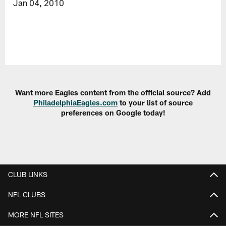
Jan 04, 2010
Want more Eagles content from the official source? Add
PhiladelphiaEagles.com
to your list of source
preferences on Google today!
CLUB LINKS
NFL CLUBS
MORE NFL SITES